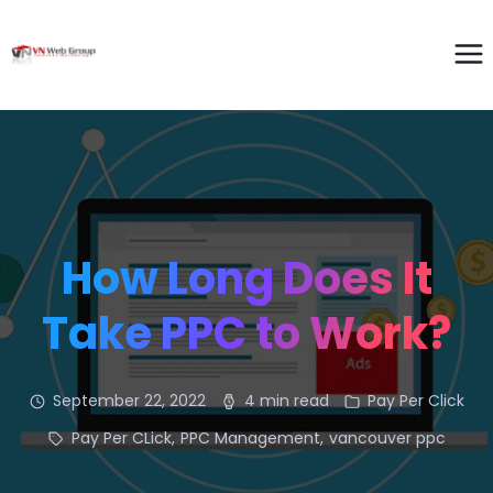
How Long Does It
Take PPC to Work?
September 22, 2022
4 min read
Pay Per Click
Pay Per CLick
,
PPC Management
,
vancouver ppc