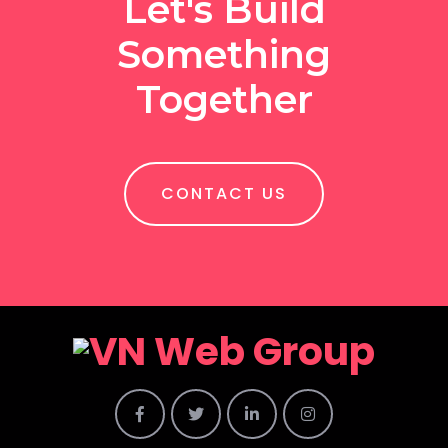
Let's Build
Something
Together
CONTACT US