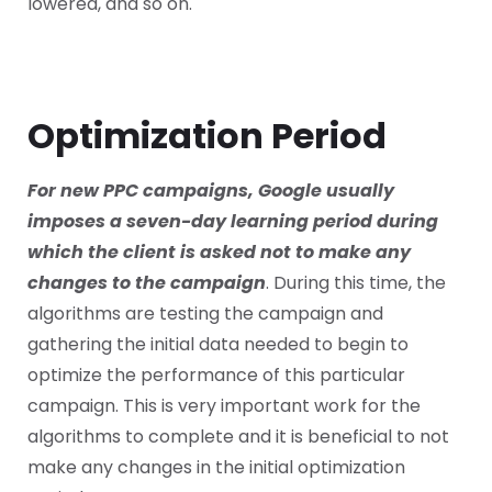
lowered, and so on.
Optimization Period
For new PPC campaigns, Google usually
imposes a seven-day learning period during
which the client is asked not to make any
changes to the campaign
. During this time, the
algorithms are testing the campaign and
gathering the initial data needed to begin to
optimize the performance of this particular
campaign. This is very important work for the
algorithms to complete and it is beneficial to not
make any changes in the initial optimization