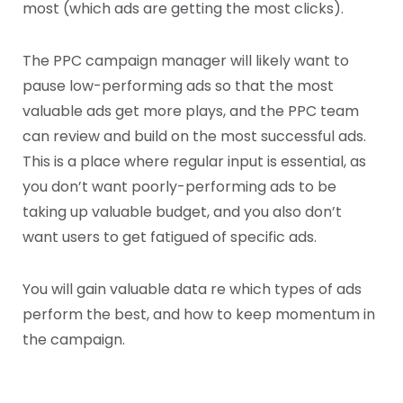
most (which ads are getting the most clicks).
The PPC campaign manager will likely want to
pause low-performing ads so that the most
valuable ads get more plays, and the PPC team
can review and build on the most successful ads.
This is a place where regular input is essential, as
you don’t want poorly-performing ads to be
taking up valuable budget, and you also don’t
want users to get fatigued of specific ads.
You will gain valuable data re which types of ads
perform the best, and how to keep momentum in
the campaign.