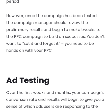
period.
However, once the campaign has been tested,
the campaign manager should review the
preliminary results and begin to make tweaks to
the PPC campaign to build on successes. You don’t
want to “set it and forget it” – you need to be
hands on with your PPC.
Ad Testing
Over the first weeks and months, your campaign’s
conversion rate and results will begin to give you a
sense of which ads users are responding to the