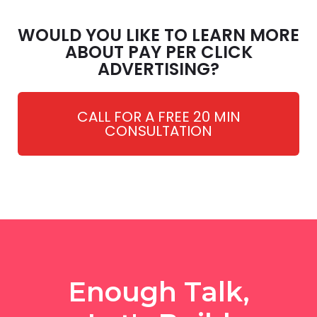
WOULD YOU LIKE TO LEARN MORE
ABOUT PAY PER CLICK
ADVERTISING?
CALL FOR A FREE 20 MIN
CONSULTATION
Enough Talk,