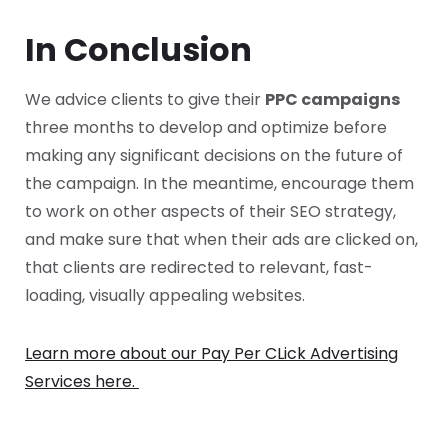
In Conclusion
We advice clients to give their
PPC campaigns
three months to develop and optimize before
making any significant decisions on the future of
the campaign. In the meantime, encourage them
to work on other aspects of their SEO strategy,
and make sure that when their ads are clicked on,
that clients are redirected to relevant, fast-
loading, visually appealing websites.
Learn more about our Pay Per CLick Advertising
Services here.