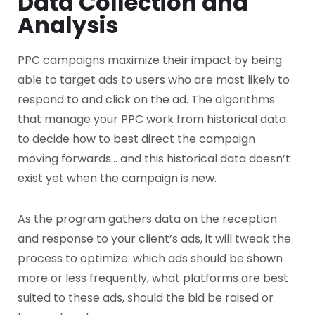
Data Collection and
Analysis
PPC campaigns maximize their impact by being
able to target ads to users who are most likely to
respond to and click on the ad. The algorithms
that manage your PPC work from historical data
to decide how to best direct the campaign
moving forwards… and this historical data doesn’t
exist yet when the campaign is new.
As the program gathers data on the reception
and response to your client’s ads, it will tweak the
process to optimize: which ads should be shown
more or less frequently, what platforms are best
suited to these ads, should the bid be raised or