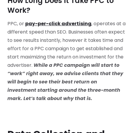
How Long Does It Take PPC to
Work?
PPC, or
pay-per-click advertising
, operates at a
different speed than SEO. Businesses often expect
to see results instantly, however it takes time and
effort for a PPC campaign to get established and
start maximizing the return on investment for the
advertiser.
While a PPC campaign will start to
“work” right away, we advise clients that they
will begin to see their best return on
investment starting around the three-month
mark. Let’s talk about why that is.