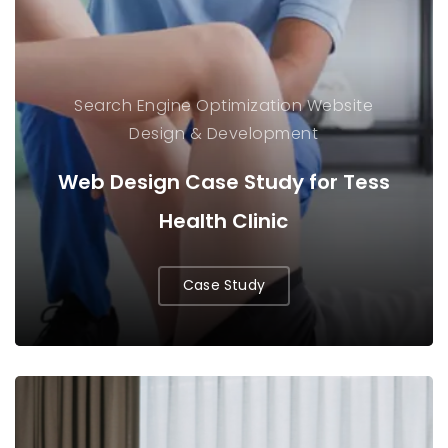
Search Engine Optimization
Website
Design & Development
Web Design Case Study for Tess
Health Clinic
Case Study