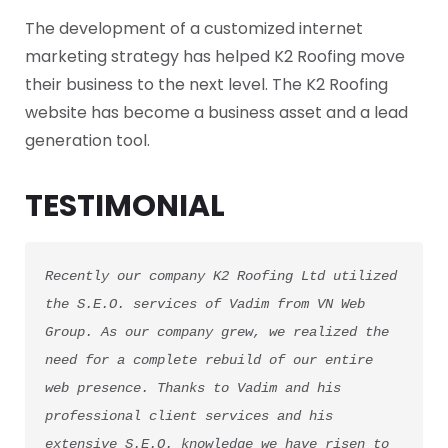
The development of a customized internet
marketing strategy has helped K2 Roofing move
their business to the next level. The K2 Roofing
website has become a business asset and a lead
generation tool.
TESTIMONIAL
Recently our company K2 Roofing Ltd utilized 
the S.E.O. services of Vadim from VN Web 
Group. As our company grew, we realized the 
need for a complete rebuild of our entire 
web presence. Thanks to Vadim and his 
professional client services and his 
extensive S.E.O. knowledge we have risen to 