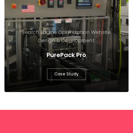
Search Engine Optimization
Website
Design & Development
PurePack Pro
Case Study