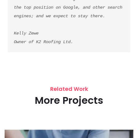
the top position on Google, and other search 
engines; and we expect to stay there.
Kelly Zewe
Owner of K2 Roofing Ltd.
Related Work
More Projects