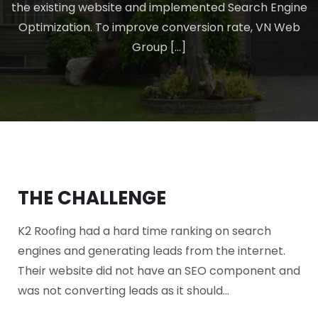
the existing website and implemented Search Engine
Optimization. To improve conversion rate, VN Web
Group […]
THE CHALLENGE
K2 Roofing had a hard time ranking on search
engines and generating leads from the internet.
Their website did not have an SEO component and
was not converting leads as it should…