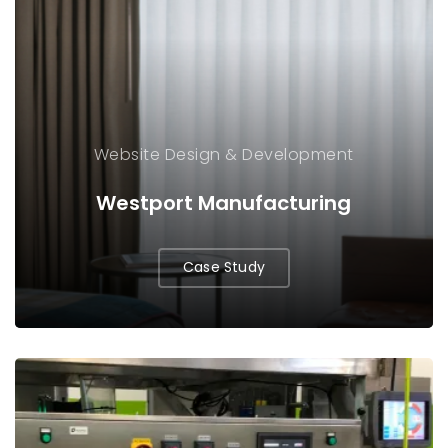
Website Design & Development
Westport Manufacturing
Case Study