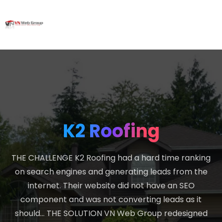
K2 Roofing
THE CHALLENGE K2 Roofing had a hard time ranking
on search engines and generating leads from the
internet. Their website did not have an SEO
component and was not converting leads as it
should… THE SOLUTION VN Web Group redesigned