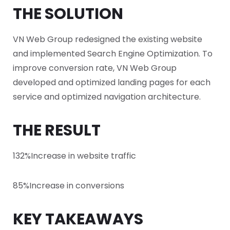
THE SOLUTION
VN Web Group redesigned the existing website
and implemented Search Engine Optimization. To
improve conversion rate, VN Web Group
developed and optimized landing pages for each
service and optimized navigation architecture.
THE RESULT
132%
Increase in website traffic
85%
Increase in conversions
KEY TAKEAWAYS