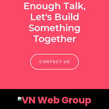
Enough Talk,
Let's Build
Something
Together
CONTACT US