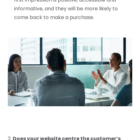
informative, and they will be more likely to
come back to make a purchase.
2.
Does your website centre the customer’s