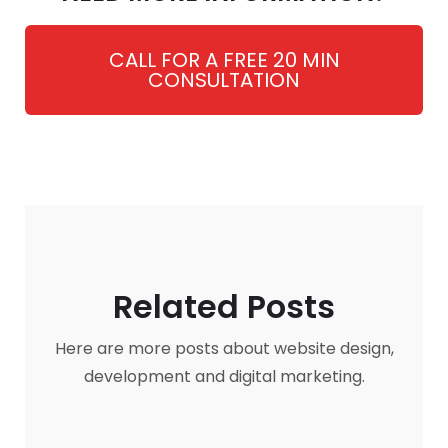
CALL FOR A FREE 20 MIN
CONSULTATION
Related Posts
Here are more posts about website design,
development and digital marketing.