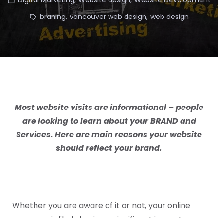
Digital Marketing
,
Website design
,
Website Development
braning
,
vancouver web design
,
web design
Most website visits are informational – people
are looking to learn about your
BRAND
and
Services
. Here are main reasons your website
should reflect your brand.
Whether you are aware of it or not, your online