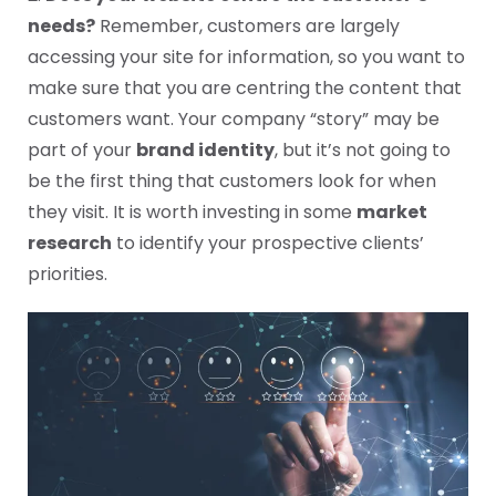
needs?
Remember, customers are largely
accessing your site for information, so you want to
make sure that you are centring the content that
customers want. Your company “story” may be
part of your
brand identity
, but it’s not going to
be the first thing that customers look for when
they visit. It is worth investing in some
market
research
to identify your prospective clients’
priorities.