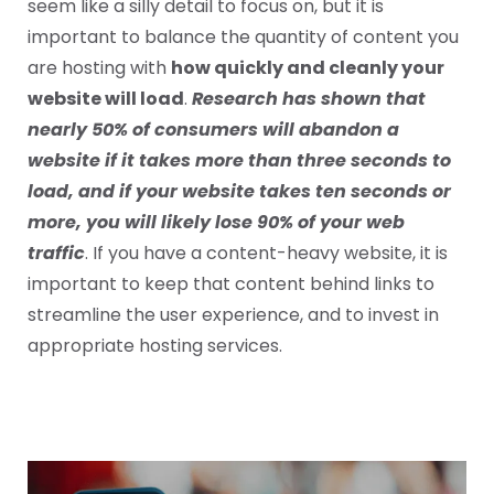
seem like a silly detail to focus on, but it is
important to balance the quantity of content you
are hosting with
how quickly and cleanly your
website will load
.
Research has shown that
nearly 50% of consumers will abandon a
website if it takes more than three seconds to
load, and if your website takes ten seconds or
more, you will likely lose 90% of your web
traffic
. If you have a content-heavy website, it is
important to keep that content behind links to
streamline the user experience, and to invest in
appropriate hosting services.