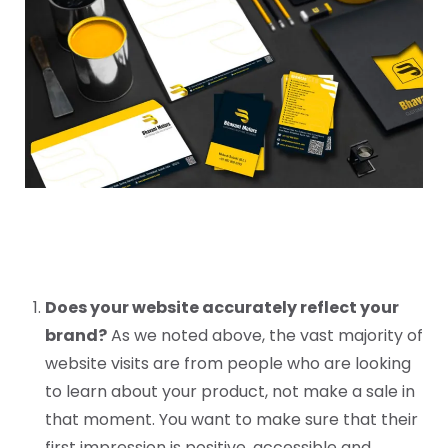
Does your website accurately reflect your
brand?
As we noted above, the vast majority of
website visits are from people who are looking
to learn about your product, not make a sale in
that moment. You want to make sure that their
first impression is positive, accessible and