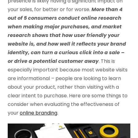
presence is likely having a significant impact on
your sales, for better or for worse.
More than 4
out of 5 consumers conduct online research
when making major purchases, and market
research shows that how user friendly your
website is, and how well it reflects your brand
identity, can turn a curious click into a sale –
or drive a potential customer away
. This is
especially important because most website visits
are informational – people are looking to learn
about your product, rather than visiting with a
clear intent to purchase. Here are some things to
consider when evaluating the effectiveness of
your
online branding
.