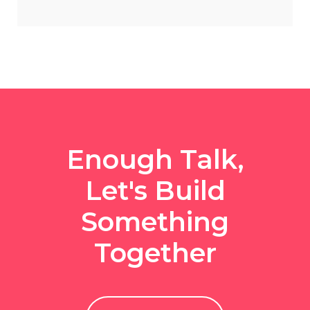
Enough Talk,
Let's Build
Something
Together