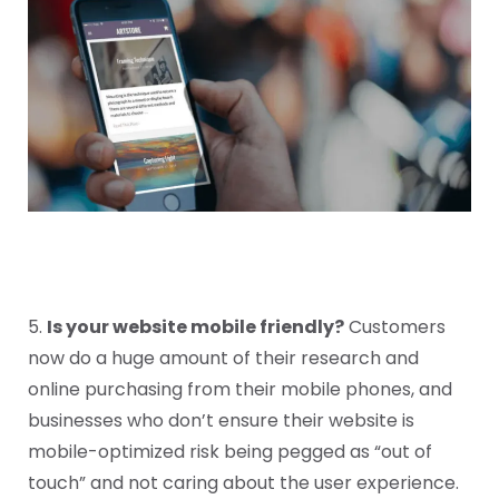
5.
Is your website mobile friendly?
Customers
now do a huge amount of their research and
online purchasing from their mobile phones, and
businesses who don’t ensure their website is
mobile-optimized risk being pegged as “out of
touch” and not caring about the user experience.