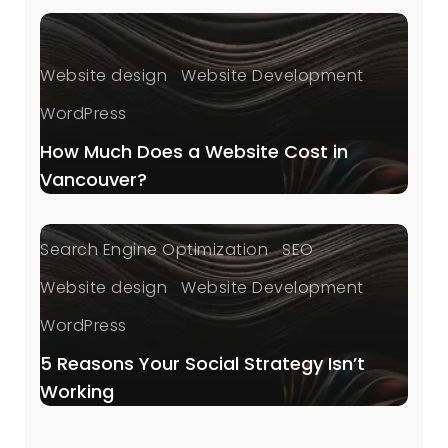
Website design
Website Development
WordPress
How Much Does a Website Cost in
Vancouver?
Digital Marketing
Local SEO
Search Engine Optimization
SEO
Website design
Website Development
WordPress
5 Reasons Your Social Strategy Isn’t
Working