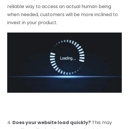
reliable way to access an actual human being
when needed, customers will be more inclined to
invest in your product.
4.
Does your website load quickly?
This may