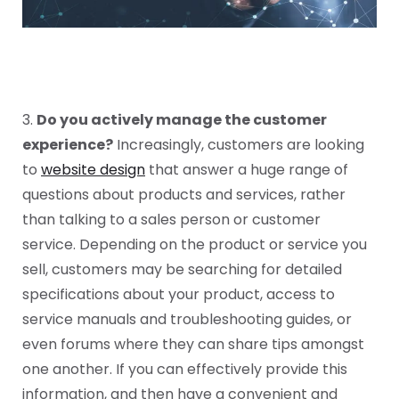
3.
Do you actively manage the customer
experience?
Increasingly, customers are looking
to
website design
that answer a huge range of
questions about products and services, rather
than talking to a sales person or customer
service. Depending on the product or service you
sell, customers may be searching for detailed
specifications about your product, access to
service manuals and troubleshooting guides, or
even forums where they can share tips amongst
one another. If you can effectively provide this
information, and then have a convenient and