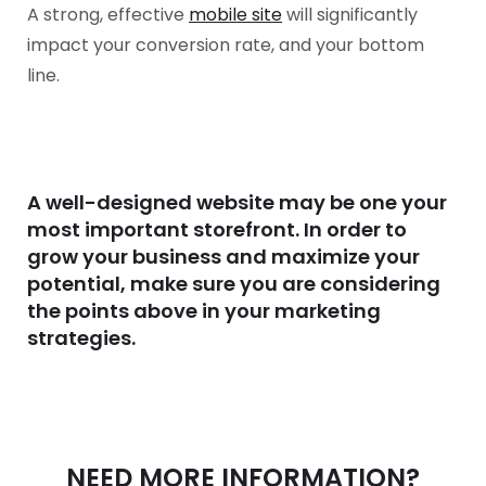
A strong, effective
mobile site
will significantly
impact your conversion rate, and your bottom
line.
A well-designed website may be one your
most important storefront. In order to
grow your business and maximize your
potential, make sure you are considering
the points above in your marketing
strategies.
NEED MORE INFORMATION?