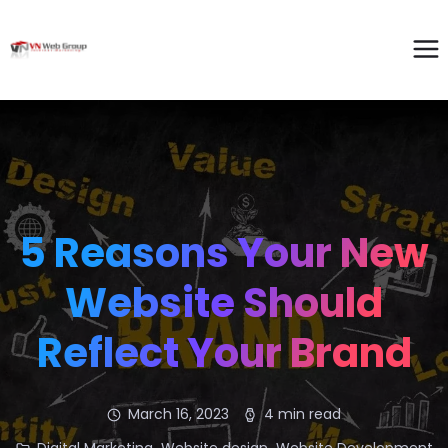
5 Reasons Your New
Website Should
Reflect Your Brand
March 16, 2023
4 min read