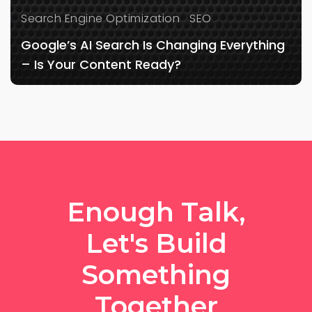
Search Engine Optimization
SEO
Google’s AI Search Is Changing Everything
– Is Your Content Ready?
Enough Talk,
Let's Build
Something
Together