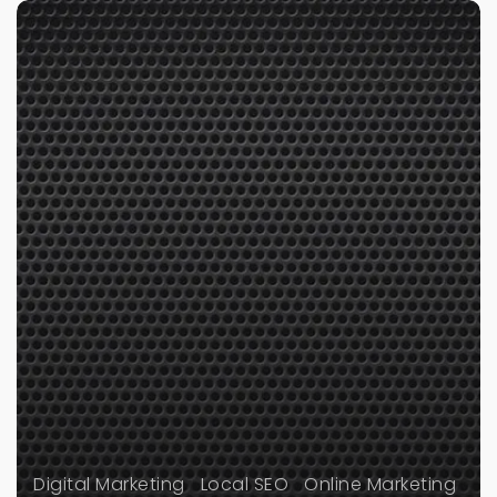
Digital Marketing
Local SEO
Online Marketing