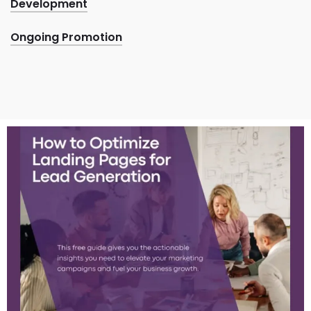
Development
Ongoing Promotion