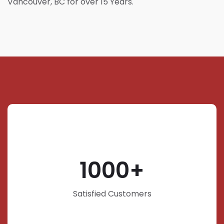
Vancouver, BC for over 15 Years.
1000
Satisfied Customers