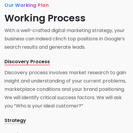
Our Working Plan
Working Process
With a well-crafted digital marketing strategy, your
business can indeed clinch top positions in Google’s
search results and generate leads.
Discovery Process
Discovery process involves market research to gain
insight and understanding of your current problems,
marketplace conditions and your brand positioning.
We will identify critical success factors. We will ask
you “Who is your ideal customer?”
Strategy