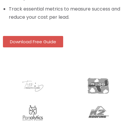
Track essential metrics to measure success and
reduce your cost per lead.
Download Free Guide