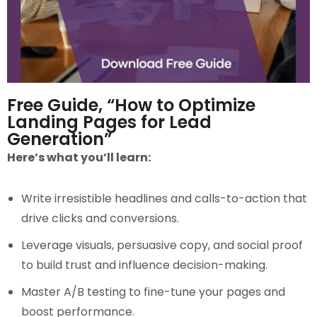
Free Guide, “How to Optimize
Landing Pages for Lead
Generation”
Here’s what you’ll learn:
Write irresistible headlines and calls-to-action that
drive clicks and conversions.
Leverage visuals, persuasive copy, and social proof
to build trust and influence decision-making.
Master A/B testing to fine-tune your pages and
boost performance.