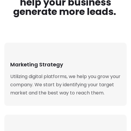
help your business
generate more leads.
Marketing Strategy
Utilizing digital platforms, we help you grow your
company. We start by identifying your target
market and the best way to reach them.