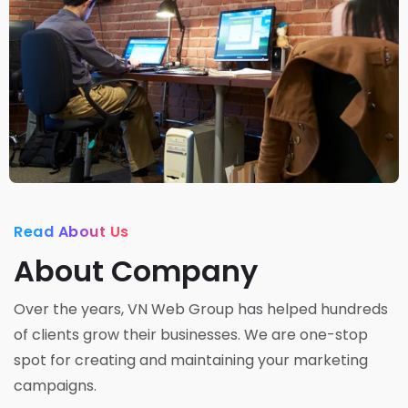
Read About Us
About Company
Over the years, VN Web Group has helped hundreds
of clients grow their businesses. We are one-stop
spot for creating and maintaining your marketing
campaigns.