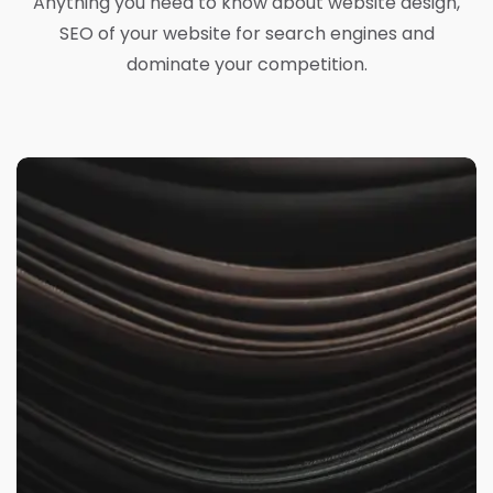
Anything you need to know about website design,
SEO of your website for search engines and
dominate your competition.