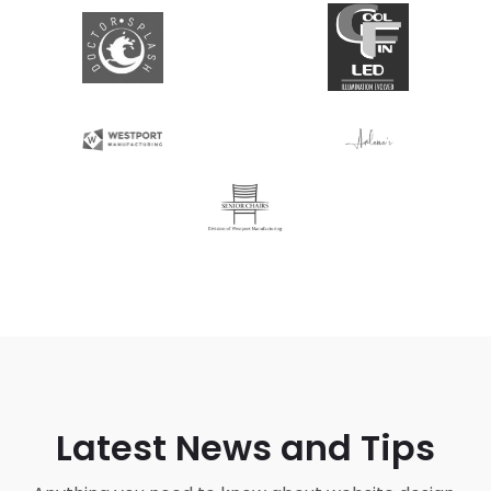
Latest News and Tips