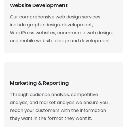
Website Development
Our comprehensive web design services
include graphic design, development,
WordPress websites, ecommerce web design,
and mobile website design and development.
Marketing & Reporting
Through audience analysis, competitive
analysis, and market analysis we ensure you
reach your customers with the information
they want in the format they want it.