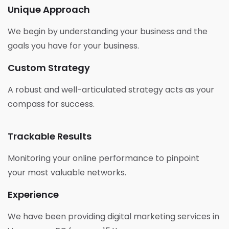
Unique Approach
We begin by understanding your business and the
goals you have for your business.
Custom Strategy
A robust and well-articulated strategy acts as your
compass for success.
Trackable Results
Monitoring your online performance to pinpoint
your most valuable networks.
Experience
We have been providing digital marketing services in