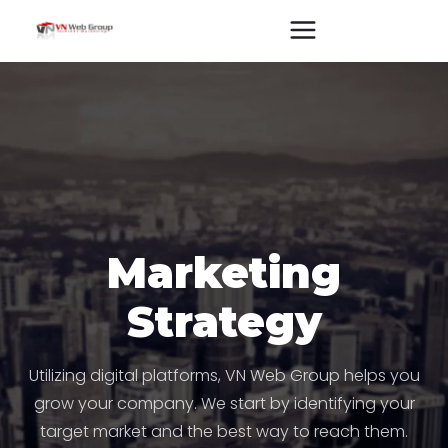
Marketing
Strategy
Utilizing digital platforms, VN Web Group helps you
grow your company. We start by identifying your
target market and the best way to reach them.