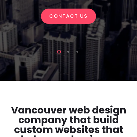
CONTACT US
Vancouver web design
company that build
custom websites that