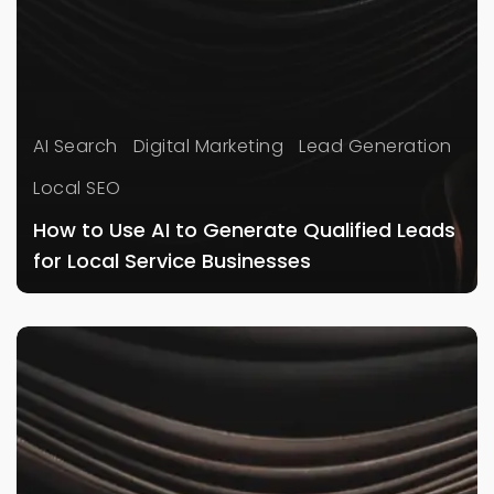
AI Search
Digital Marketing
Lead Generation
Local SEO
How to Use AI to Generate Qualified Leads
for Local Service Businesses