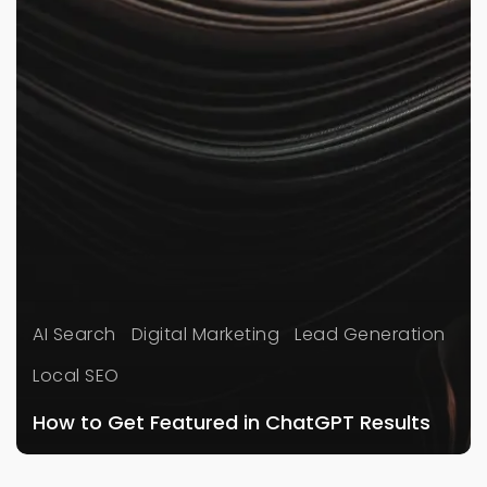
AI Search
Digital Marketing
Lead Generation
Local SEO
How to Get Featured in ChatGPT Results