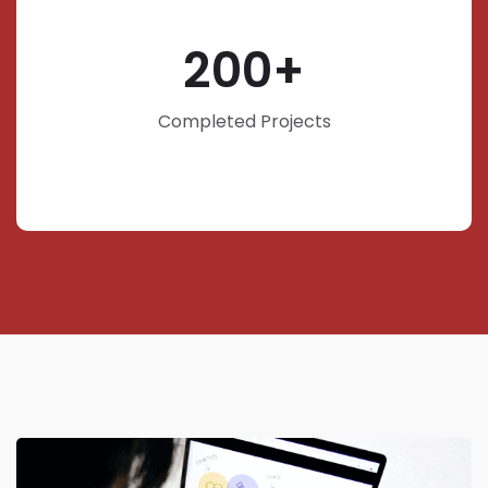
200
Completed Projects