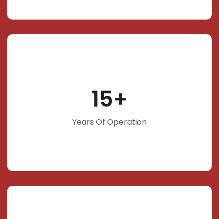
15
Years Of Operation