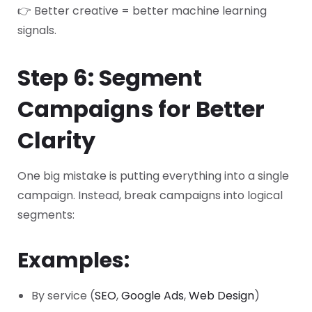
👉 Better creative = better machine learning
signals.
Step 6: Segment
Campaigns for Better
Clarity
One big mistake is putting everything into a single
campaign.
Instead, break campaigns into logical
segments:
Examples:
By service (
SEO
,
Google Ads
,
Web Design
)