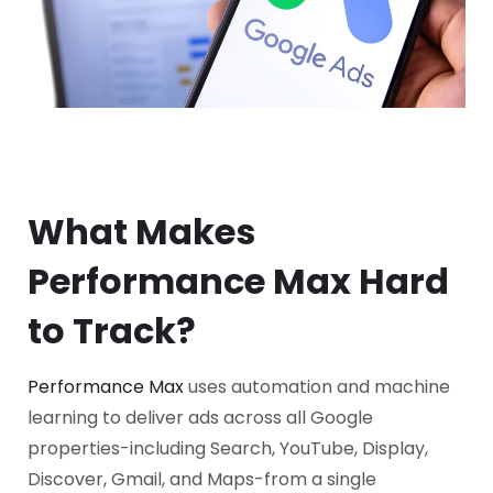
What Makes
Performance Max Hard
to Track?
Performance Max
uses automation and machine
learning to deliver ads across all Google
properties-including Search, YouTube, Display,
Discover, Gmail, and Maps-from a single