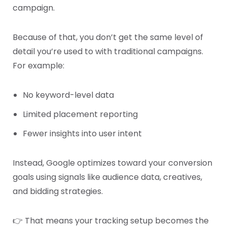
campaign.
Because of that, you don’t get the same level of
detail you’re used to with traditional campaigns.
For example:
No keyword-level data
Limited placement reporting
Fewer insights into user intent
Instead, Google optimizes toward your conversion
goals using signals like audience data, creatives,
and bidding strategies.
👉 That means your tracking setup becomes the