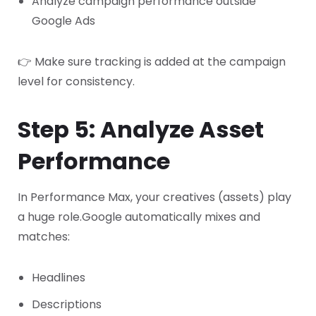
Analyze campaign performance outside
Google Ads
👉 Make sure tracking is added at the campaign
level for consistency.
Step 5: Analyze Asset
Performance
In Performance Max, your creatives (assets) play
a huge role.
Google automatically mixes and
matches:
Headlines
Descriptions