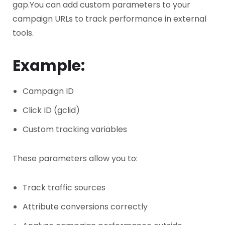
gap.
You can add custom parameters to your
campaign URLs to track performance in external
tools.
Example:
Campaign ID
Click ID (gclid)
Custom tracking variables
These parameters allow you to:
Track traffic sources
Attribute conversions correctly