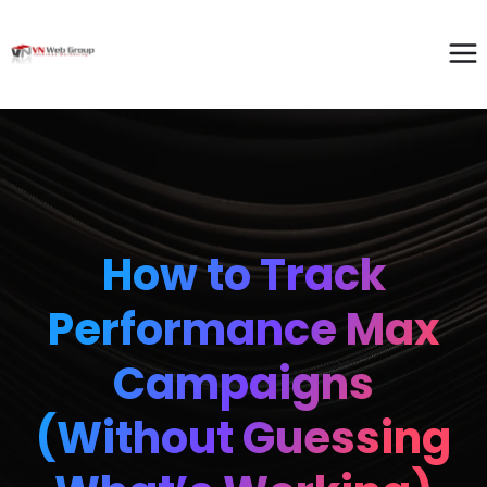
How to Track
Performance Max
Campaigns
(Without Guessing