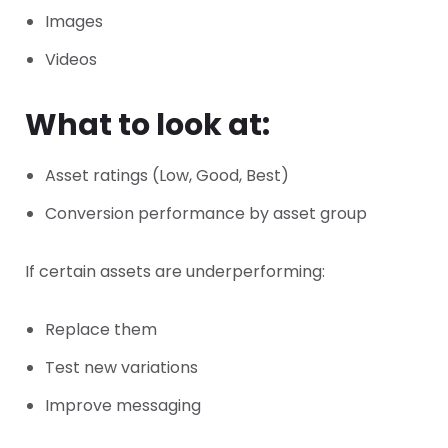
Images
Videos
What to look at:
Asset ratings (Low, Good, Best)
Conversion performance by asset group
If certain assets are underperforming:
Replace them
Test new variations
Improve messaging