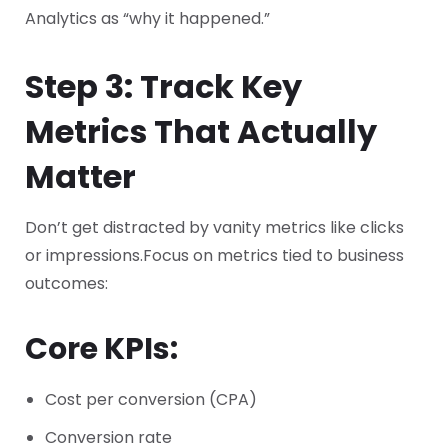
Analytics as “why it happened.”
Step 3: Track Key
Metrics That Actually
Matter
Don’t get distracted by vanity metrics like clicks
or impressions.
Focus on metrics tied to business
outcomes:
Core KPIs:
Cost per conversion (CPA)
Conversion rate