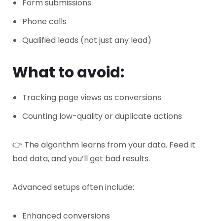
Form submissions
Phone calls
Qualified leads (not just any lead)
What to avoid:
Tracking page views as conversions
Counting low-quality or duplicate actions
👉 The algorithm learns from your data. Feed it
bad data, and you’ll get bad results.
Advanced setups often include:
Enhanced conversions