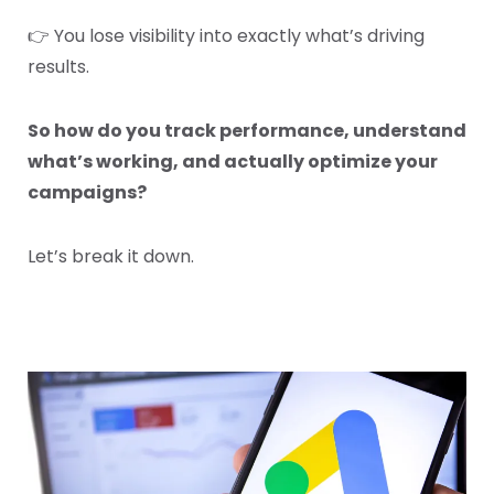
👉 You lose visibility into exactly what’s driving
results.
So how do you track performance, understand
what’s working, and actually optimize your
campaigns?
Let’s break it down.