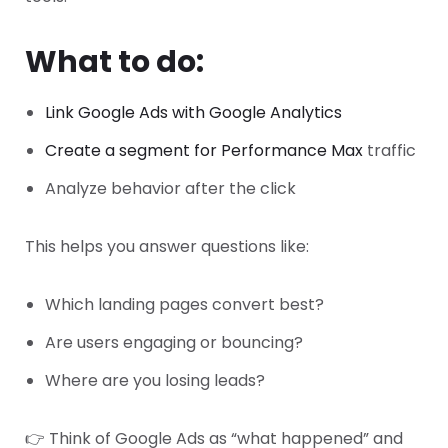
What to do:
Link Google Ads with Google Analytics
Create a segment for Performance Max
traffic
Analyze behavior after the click
This helps you answer questions like:
Which landing pages convert best?
Are users engaging or bouncing?
Where are you losing leads?
👉 Think of Google Ads as “what happened” and