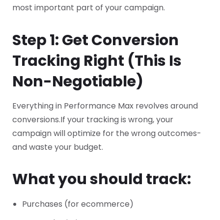
most important part of your campaign.
Step 1: Get Conversion
Tracking Right (This Is
Non-Negotiable)
Everything in Performance Max revolves around
conversions.
If your tracking is wrong, your
campaign will optimize for the wrong outcomes-
and waste your budget.
What you should track:
Purchases (for ecommerce)