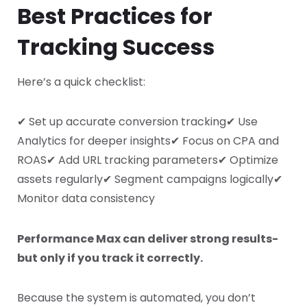
Best Practices for
Tracking Success
Here’s a quick checklist:
✔ Set up accurate conversion tracking
✔ Use
Analytics for deeper insights
✔ Focus on CPA and
ROAS
✔ Add URL tracking parameters
✔ Optimize
assets regularly
✔ Segment campaigns logically
✔
Monitor data consistency
Performance Max can deliver strong results-
but only if you track it correctly.
Because the system is automated, you don’t