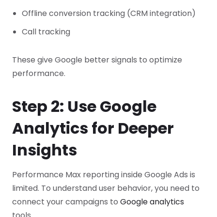
Offline conversion tracking (CRM integration)
Call tracking
These give Google better signals to optimize
performance.
Step 2: Use Google
Analytics for Deeper
Insights
Performance Max reporting inside Google Ads is
limited.
To understand user behavior, you need to
connect your campaigns to
Google analytics
tools.