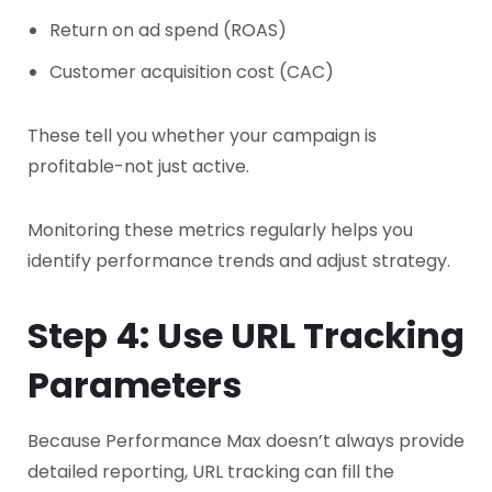
Return on ad spend (ROAS)
Customer acquisition cost (CAC)
These tell you whether your campaign is
profitable-not just active.
Monitoring these metrics regularly helps you
identify performance trends and adjust strategy.
Step 4: Use URL Tracking
Parameters
Because Performance Max doesn’t always provide
detailed reporting, URL tracking can fill the