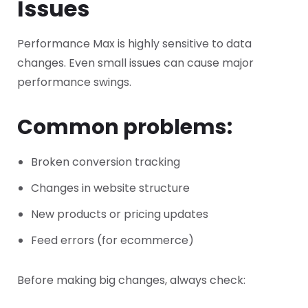
Issues
Performance Max is highly sensitive to data
changes.
Even small issues can cause major
performance swings.
Common problems:
Broken conversion tracking
Changes in website structure
New products or pricing updates
Feed errors (for ecommerce)
Before making big changes, always check: