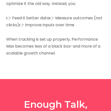
optimize it the old way. Instead, you:
👉 Feed it better data
👉 Measure outcomes (not
clicks)
👉 Improve inputs over time
When tracking is set up properly, Performance
Max becomes less of a black box-and more of a
scalable growth channel.
Enough Talk,