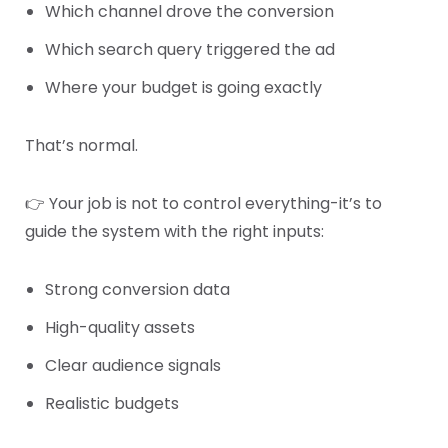
Which channel drove the conversion
Which search query triggered the ad
Where your budget is going exactly
That’s normal.
👉 Your job is not to control everything-it’s to
guide the system with the right inputs:
Strong conversion data
High-quality assets
Clear audience signals
Realistic budgets