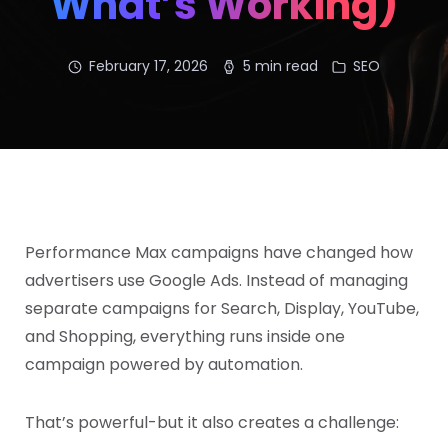
What’s Working)
February 17, 2026
5 min read
SEO
Performance Max campaigns have changed how
advertisers use Google Ads. Instead of managing
separate campaigns for Search, Display, YouTube,
and Shopping, everything runs inside one
campaign powered by automation.
That’s powerful-but it also creates a challenge: