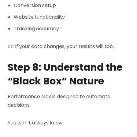
Conversion setup
Website functionality
Tracking accuracy
👉 If your data changes, your results will too.
Step 8: Understand the
“Black Box” Nature
Performance Max is designed to automate
decisions.
You won’t always know: