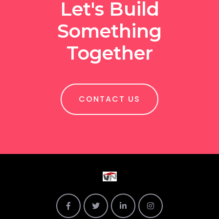
Let's Build
Something
Together
CONTACT US