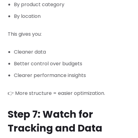
By product category
By location
This gives you:
Cleaner data
Better control over budgets
Clearer performance insights
👉 More structure = easier optimization.
Step 7: Watch for
Tracking and Data