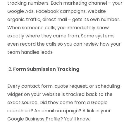
tracking numbers. Each marketing channel – your
Google Ads, Facebook campaigns, website
organic traffic, direct mail – gets its own number.
When someone calls, you immediately know
exactly where they came from. Some systems
even record the calls so you can review how your
team handles leads.
Form Submission Tracking
Every contact form, quote request, or scheduling
widget on your website is tracked back to the
exact source. Did they come from a Google
search ad? An email campaign? A link in your
Google Business Profile? You’ll know.