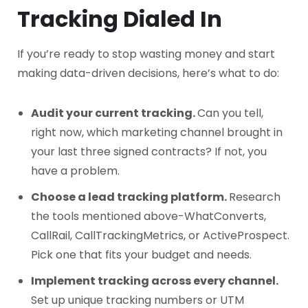
Tracking Dialed In
If you’re ready to stop wasting money and start
making data-driven decisions, here’s what to do:
Audit your current tracking.
Can you tell,
right now, which marketing channel brought in
your last three signed contracts? If not, you
have a problem.
Choose a lead tracking platform.
Research
the tools mentioned above-WhatConverts,
CallRail, CallTrackingMetrics, or ActiveProspect.
Pick one that fits your budget and needs.
Implement tracking across every channel.
Set up unique tracking numbers or UTM