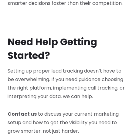
smarter decisions faster than their competition.
Need Help Getting
Started?
Setting up proper lead tracking doesn’t have to
be overwhelming. If you need guidance choosing
the right platform, implementing call tracking, or
interpreting your data, we can help.
Contact us
to discuss your current marketing
setup and how to get the visibility you need to
grow smarter, not just harder.