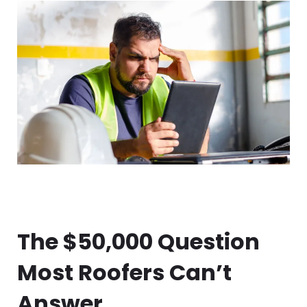
The $50,000 Question
Most Roofers Can’t
Answer