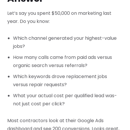
Let’s say you spent $50,000 on marketing last
year. Do you know:
Which channel generated your highest-value
jobs?
How many calls came from paid ads versus
organic search versus referrals?
Which keywords drove replacement jobs
versus repair requests?
What your actual cost per qualified lead was-
not just cost per click?
Most contractors look at their Google Ads
dashboard and see 200 conversions. Looks great,