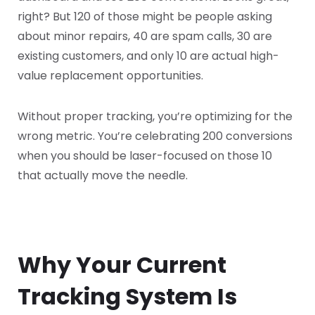
right? But 120 of those might be people asking
about minor repairs, 40 are spam calls, 30 are
existing customers, and only 10 are actual high-
value replacement opportunities.
Without proper tracking, you’re optimizing for the
wrong metric. You’re celebrating 200 conversions
when you should be laser-focused on those 10
that actually move the needle.
Why Your Current
Tracking System Is