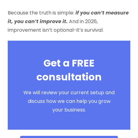
Because the truth is simple:
if you can’t measure
it, you can’t improve it.
And in 2026,
improvement isn’t optional-it’s survival.
Get a FREE
consultation
We will review your current setup and
discuss how we can help you grow
your business.