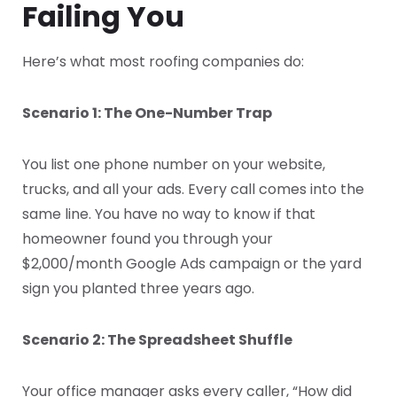
Failing You
Here’s what most roofing companies do:
Scenario 1: The One-Number Trap
You list one phone number on your website,
trucks, and all your ads. Every call comes into the
same line. You have no way to know if that
homeowner found you through your
$2,000/month Google Ads campaign or the yard
sign you planted three years ago.
Scenario 2: The Spreadsheet Shuffle
Your office manager asks every caller, “How did