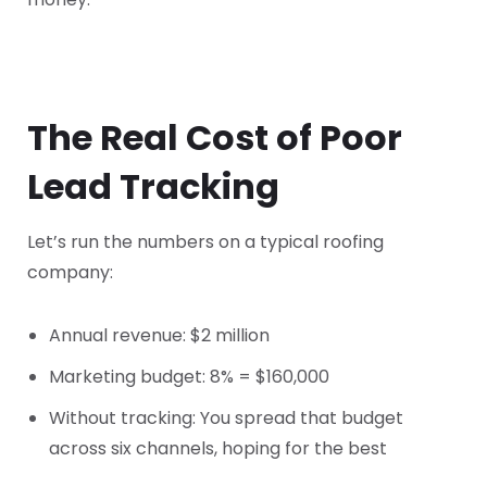
The Real Cost of Poor
Lead Tracking
Let’s run the numbers on a typical roofing
company:
Annual revenue: $2 million
Marketing budget: 8% = $160,000
Without tracking: You spread that budget
across six channels, hoping for the best