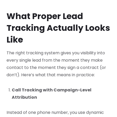
What Proper Lead
Tracking Actually Looks
Like
The right tracking system gives you visibility into
every single lead from the moment they make
contact to the moment they sign a contract (or
don’t). Here’s what that means in practice:
Call Tracking with Campaign-Level
Attribution
Instead of one phone number, you use dynamic