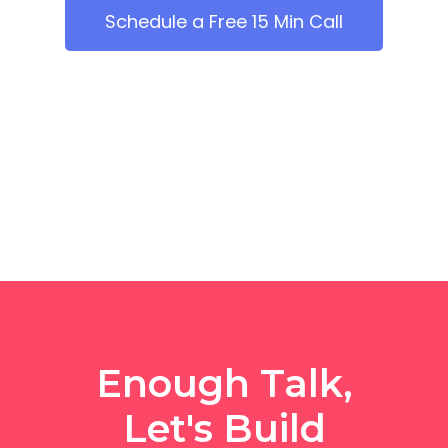
Schedule a Free 15 Min Call
Enough Talk,
Let's Build