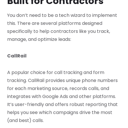
Built for Contractors
You don’t need to be a tech wizard to implement
this. There are several platforms designed
specifically to help contractors like you track,
manage, and optimize leads:
CallRail
A popular choice for call tracking and form
tracking. CallRail provides unique phone numbers
for each marketing source, records calls, and
integrates with Google Ads and other platforms.
It’s user-friendly and offers robust reporting that
helps you see which campaigns drive the most
(and best) calls.