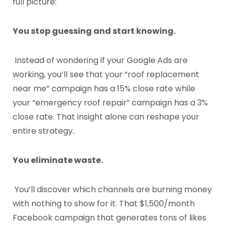
full picture:
You stop guessing and start knowing.
Instead of wondering if your Google Ads are
working, you’ll see that your “roof replacement
near me” campaign has a 15% close rate while
your “emergency roof repair” campaign has a 3%
close rate. That insight alone can reshape your
entire strategy.
You eliminate waste.
You’ll discover which channels are burning money
with nothing to show for it. That $1,500/month
Facebook campaign that generates tons of likes