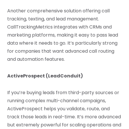
Another comprehensive solution offering call
tracking, texting, and lead management.
CallTrackingMetrics integrates with CRMs and
marketing platforms, making it easy to pass lead
data where it needs to go. It’s particularly strong
for companies that want advanced call routing
and automation features.
ActiveProspect (LeadConduit)
If you’re buying leads from third-party sources or
running complex multi-channel campaigns,
ActiveProspect helps you validate, route, and
track those leads in real-time. It’s more advanced
but extremely powerful for scaling operations and