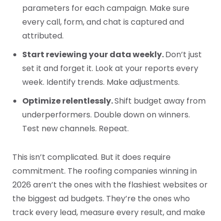
parameters for each campaign. Make sure
every call, form, and chat is captured and
attributed.
Start reviewing your data weekly.
Don’t just
set it and forget it. Look at your reports every
week. Identify trends. Make adjustments.
Optimize relentlessly.
Shift budget away from
underperformers. Double down on winners.
Test new channels. Repeat.
This isn’t complicated. But it does require
commitment. The roofing companies winning in
2026 aren’t the ones with the flashiest websites or
the biggest ad budgets. They’re the ones who
track every lead, measure every result, and make