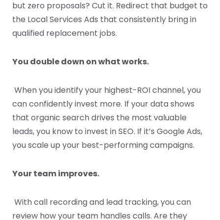
but zero proposals? Cut it. Redirect that budget to
the Local Services Ads that consistently bring in
qualified replacement jobs.
You double down on what works.
When you identify your highest-ROI channel, you
can confidently invest more. If your data shows
that organic search drives the most valuable
leads, you know to invest in SEO. If it’s Google Ads,
you scale up your best-performing campaigns.
Your team improves.
With call recording and lead tracking, you can
review how your team handles calls. Are they