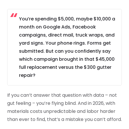
You’re spending $5,000, maybe $10,000 a
month on Google Ads, Facebook
campaigns, direct mail, truck wraps, and
yard signs. Your phone rings. Forms get
submitted. But can you confidently say
which campaign brought in that $45,000
full replacement versus the $300 gutter
repair?
If you can’t answer that question with data – not
gut feeling – you’re flying blind. And in 2026, with
materials costs unpredictable and labor harder
than ever to find, that’s a mistake you can’t afford.