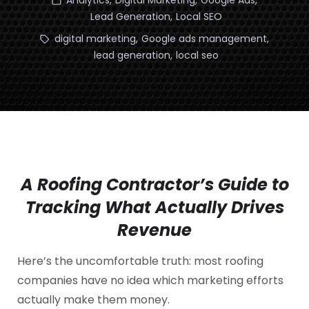
Analytics
,
Digital Marketing
,
Google Ads
,
Lead Generation
,
Local SEO
digital marketing
,
Google ads management
,
lead generation
,
local seo
A Roofing Contractor’s Guide to
Tracking What Actually Drives
Revenue
Here’s the uncomfortable truth: most roofing
companies have no idea which marketing efforts
actually make them money.