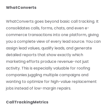
WhatConverts
WhatConverts goes beyond basic call tracking. It
consolidates calls, forms, chats, and even e-
commerce transactions into one platform, giving
you a complete view of every lead source. You can
assign lead values, qualify leads, and generate
detailed reports that show exactly which
marketing efforts produce revenue-not just
activity. This is especially valuable for roofing
companies juggling multiple campaigns and
wanting to optimize for high-value replacement
jobs instead of low-margin repairs.
CallTrackingMetrics