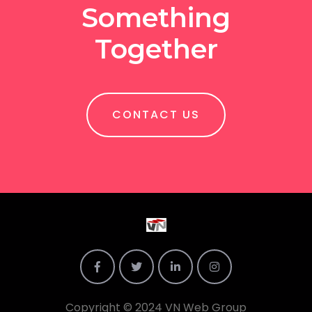
Something
Together
CONTACT US
Copyright © 2024 VN Web Group