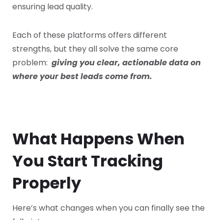
ensuring lead quality.
Each of these platforms offers different
strengths, but they all solve the same core
problem:
giving you clear, actionable data on
where your best leads come from.
What Happens When
You Start Tracking
Properly
Here’s what changes when you can finally see the