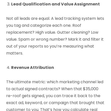
Lead Qualification and Value Assignment
Not all leads are equal. A lead tracking system lets
you tag and categorize each one. Roof
replacement? High value. Gutter cleaning? Low
value. Spam or wrong number? Mark it and filter it
out of your reports so you’re measuring what
matters.
Revenue Attribution
The ultimate metric: which marketing channel led
to actual signed contracts? When that $35,000
re-roof gets signed, you can trace it back to the
exact ad, keyword, or campaign that brought that
customer to you. That’s how you calculate real