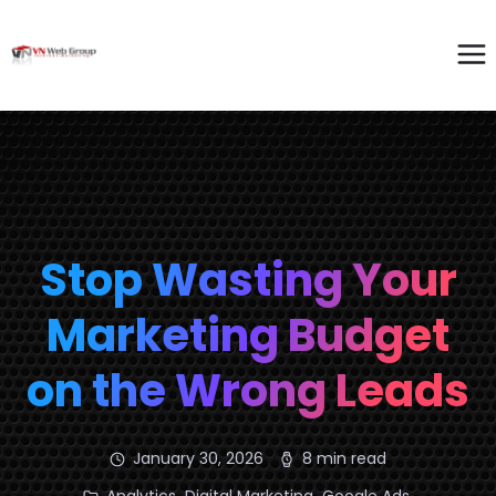
Stop Wasting Your
Marketing Budget
on the Wrong Leads
January 30, 2026
8 min read