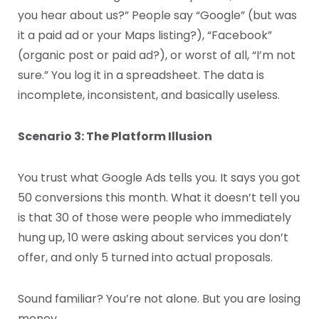
you hear about us?” People say “Google” (but was
it a paid ad or your Maps listing?), “Facebook”
(organic post or paid ad?), or worst of all, “I’m not
sure.” You log it in a spreadsheet. The data is
incomplete, inconsistent, and basically useless.
Scenario 3: The Platform Illusion
You trust what Google Ads tells you. It says you got
50 conversions this month. What it doesn’t tell you
is that 30 of those were people who immediately
hung up, 10 were asking about services you don’t
offer, and only 5 turned into actual proposals.
Sound familiar? You’re not alone. But you are losing
money.