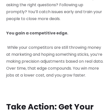
asking the right questions? Following up
promptly? You’ll catch issues early and train your
people to close more deals.
You gain a competitive edge.
While your competitors are still throwing money
at marketing and hoping something sticks, you’re
making precision adjustments based on real data.
Over time, that edge compounds. You win more
jobs at a lower cost, and you grow faster.
Take Action: Get Your