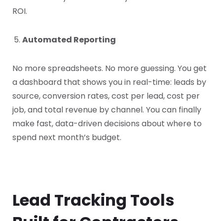
ROI.
Automated Reporting
No more spreadsheets. No more guessing. You get
a dashboard that shows you in real-time: leads by
source, conversion rates, cost per lead, cost per
job, and total revenue by channel. You can finally
make fast, data-driven decisions about where to
spend next month’s budget.
Lead Tracking Tools