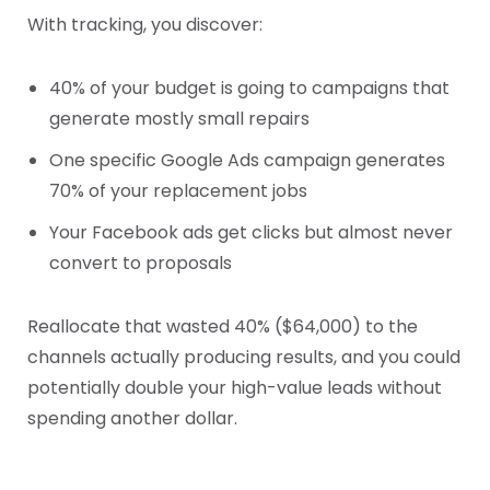
With tracking, you discover:
40% of your budget is going to campaigns that
generate mostly small repairs
One specific Google Ads campaign generates
70% of your replacement jobs
Your Facebook ads get clicks but almost never
convert to proposals
Reallocate that wasted 40% ($64,000) to the
channels actually producing results, and you could
potentially double your high-value leads without
spending another dollar.