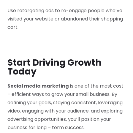
Use retargeting ads to re-engage people who’ve
visited your website or abandoned their shopping
cart.
Start Driving Growth
Today
Social media marketing
is one of the most cost
– efficient ways to grow your small business. By
defining your goals, staying consistent, leveraging
video, engaging with your audience, and exploring
advertising opportunities, you’ll position your
business for long – term success.