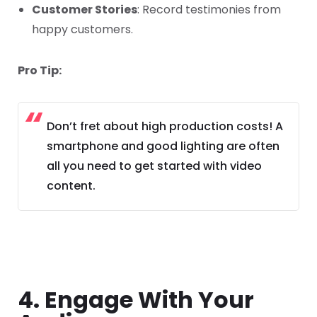
Customer Stories
: Record testimonies from
happy customers.
Pro Tip:
Don’t fret about high production costs! A
smartphone and good lighting are often
all you need to get started with video
content.
4. Engage With Your