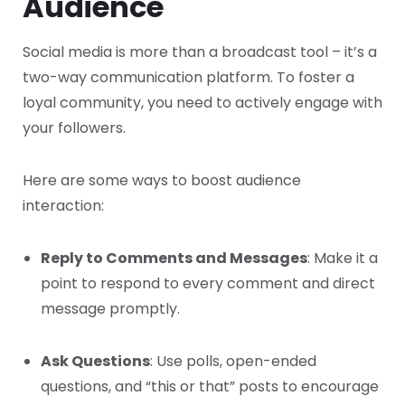
Audience
Social media is more than a broadcast tool – it’s a
two-way communication platform. To foster a
loyal community, you need to actively engage with
your followers.
Here are some ways to boost audience
interaction:
Reply to Comments and Messages
: Make it a
point to respond to every comment and direct
message promptly.
Ask Questions
: Use polls, open-ended
questions, and “this or that” posts to encourage