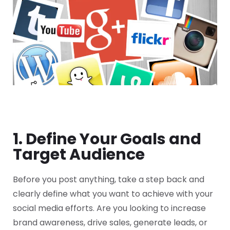
1. Define Your Goals and
Target Audience
Before you post anything, take a step back and
clearly define what you want to achieve with your
social media efforts. Are you looking to increase
brand awareness, drive sales, generate leads, or