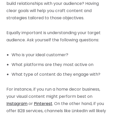
build relationships with your audience? Having
clear goals will help you craft content and
strategies tailored to those objectives.
Equally important is understanding your target
audience. Ask yourself the following questions:
Who is your ideal customer?
What platforms are they most active on
What type of content do they engage with?
For instance, if you run a home decor business,
your visual content might perform best on
Instagram
or
Pinterest
. On the other hand, if you
offer B2B services, channels like LinkedIn will likely