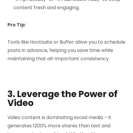
content fresh and engaging.
Pro Tip:
Tools like Hootsuite or Buffer allow you to schedule
posts in advance, helping you save time while
maintaining that all-important consistency.
3. Leverage the Power of
Video
Video content is dominating social media – it
generates 1200% more shares than text and