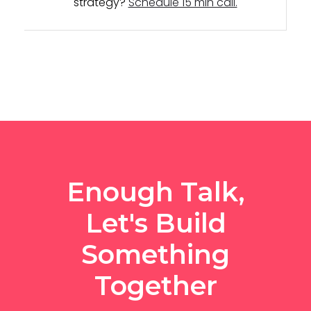
strategy?
Schedule 15 min call.
Enough Talk,
Let's Build
Something
Together