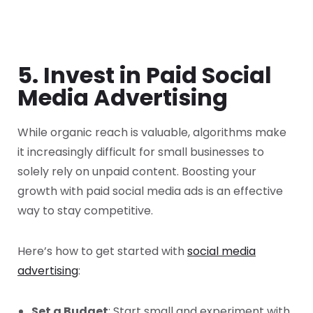
5. Invest in Paid Social
Media Advertising
While organic reach is valuable, algorithms make
it increasingly difficult for small businesses to
solely rely on unpaid content. Boosting your
growth with paid social media ads is an effective
way to stay competitive.
Here’s how to get started with
social media
advertising
:
Set a Budget
: Start small and experiment with