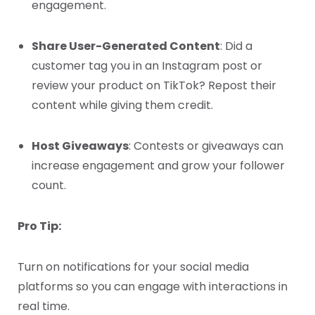
engagement.
Share User-Generated Content
: Did a
customer tag you in an Instagram post or
review your product on TikTok? Repost their
content while giving them credit.
Host Giveaways
: Contests or giveaways can
increase engagement and grow your follower
count.
Pro Tip:
Turn on notifications for your social media
platforms so you can engage with interactions in
real time.