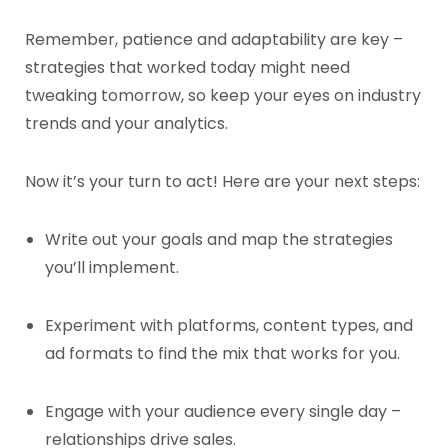
Remember, patience and adaptability are key –
strategies that worked today might need
tweaking tomorrow, so keep your eyes on industry
trends and your analytics.
Now it’s your turn to act! Here are your next steps:
Write out your goals and map the strategies
you’ll implement.
Experiment with platforms, content types, and
ad formats to find the mix that works for you.
Engage with your audience every single day –
relationships drive sales.