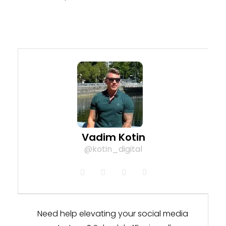
Vadim Kotin
@kotin_digital
Need help elevating your social media