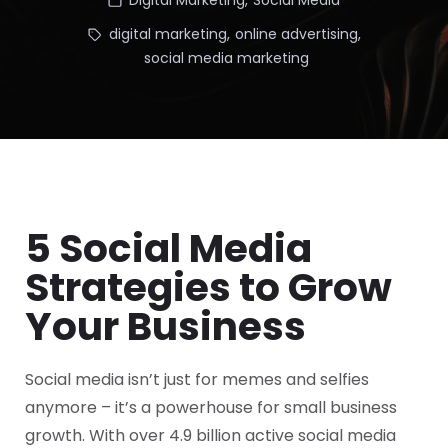
Digital Marketing
,
Social Media
digital marketing
,
online advertising
,
social media marketing
5 Social Media
Strategies to Grow
Your Business
Social media isn’t just for memes and selfies
anymore – it’s a powerhouse for small business
growth. With over 4.9 billion active social media