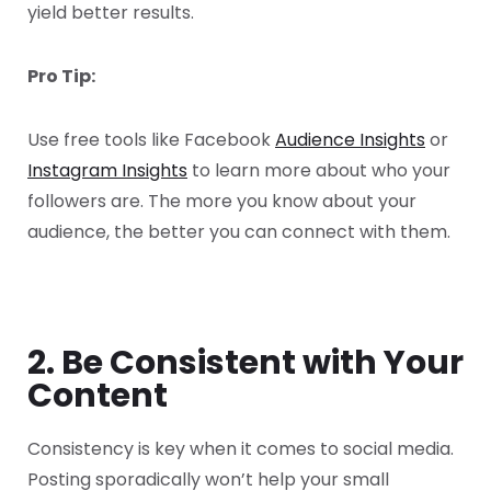
yield better results.
Pro Tip:
Use free tools like Facebook
Audience Insights
or
Instagram Insights
to learn more about who your
followers are. The more you know about your
audience, the better you can connect with them.
2. Be Consistent with Your
Content
Consistency is key when it comes to social media.
Posting sporadically won’t help your small