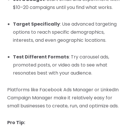
$10–20 campaigns until you find what works.
Target Specifically
: Use advanced targeting
options to reach specific demographics,
interests, and even geographic locations.
Test Different Formats
: Try carousel ads,
promoted posts, or video ads to see what
resonates best with your audience.
Platforms like Facebook Ads Manager or LinkedIn
Campaign Manager make it relatively easy for
small businesses to create, run, and optimize ads.
Pro Tip: