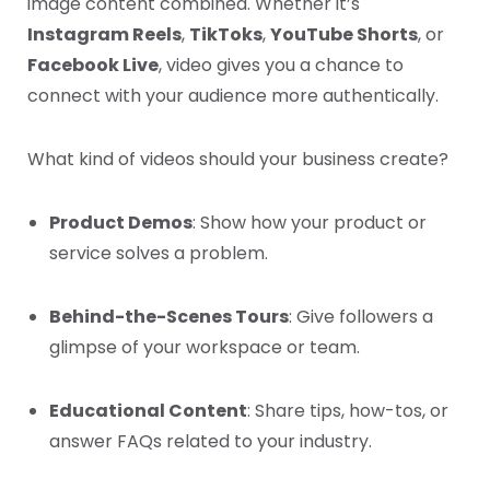
image content combined. Whether it’s
Instagram Reels
,
TikToks
,
YouTube Shorts
, or
Facebook Live
, video gives you a chance to
connect with your audience more authentically.
What kind of videos should your business create?
Product Demos
: Show how your product or
service solves a problem.
Behind-the-Scenes Tours
: Give followers a
glimpse of your workspace or team.
Educational Content
: Share tips, how-tos, or
answer FAQs related to your industry.