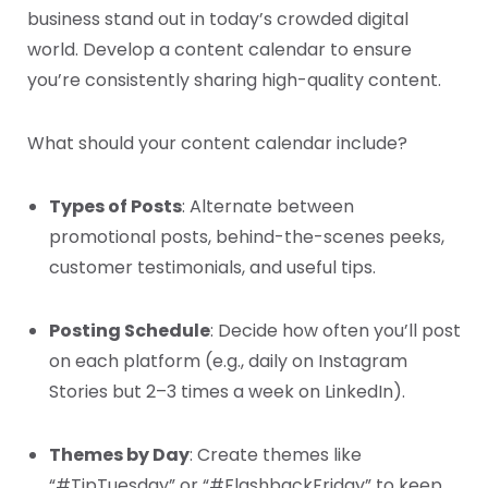
business stand out in today’s crowded digital
world. Develop a content calendar to ensure
you’re consistently sharing high-quality content.
What should your content calendar include?
Types of Posts
: Alternate between
promotional posts, behind-the-scenes peeks,
customer testimonials, and useful tips.
Posting Schedule
: Decide how often you’ll post
on each platform (e.g., daily on Instagram
Stories but 2–3 times a week on LinkedIn).
Themes by Day
: Create themes like
“#TipTuesday” or “#FlashbackFriday” to keep