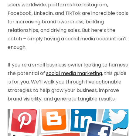
users worldwide, platforms like Instagram,
Facebook, LinkedIn, and TikTok are incredible tools
for increasing brand awareness, building
relationships, and driving sales. But here’s the
catch – simply having a social media account isn’t
enough.
If you’re a small business owner looking to harness
the potential of
social media marketing
, this guide
is for you. We’ll walk you through five actionable
strategies to help grow your business, improve
brand visibility, and generate tangible results.