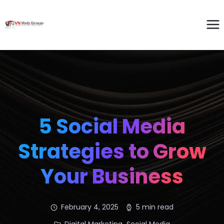
5 Social Media
Strategies to Grow
Your Business
February 4, 2025
5 min read