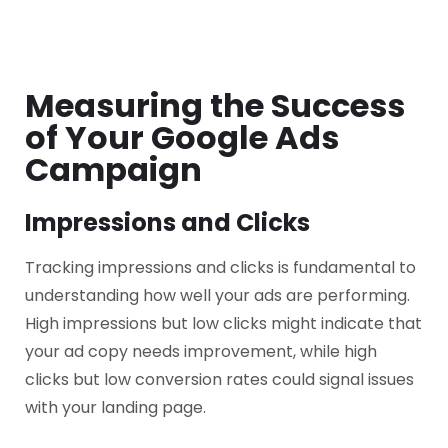
Measuring the Success
of Your Google Ads
Campaign
Impressions and Clicks
Tracking impressions and clicks is fundamental to
understanding how well your ads are performing.
High impressions but low clicks might indicate that
your ad copy needs improvement, while high
clicks but low conversion rates could signal issues
with your landing page.