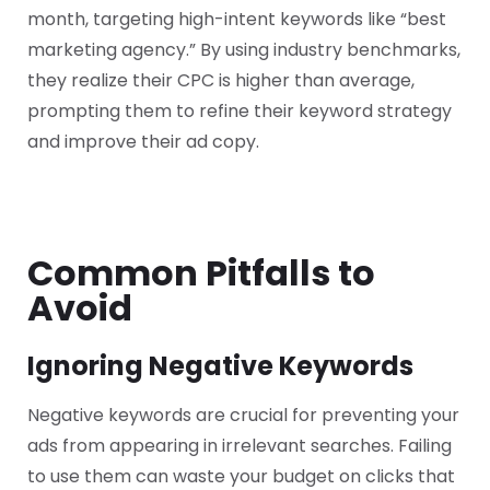
month, targeting high-intent keywords like “best
marketing agency.” By using industry benchmarks,
they realize their CPC is higher than average,
prompting them to refine their keyword strategy
and improve their ad copy.
Common Pitfalls to
Avoid
Ignoring Negative Keywords
Negative keywords are crucial for preventing your
ads from appearing in irrelevant searches. Failing
to use them can waste your budget on clicks that