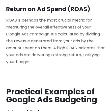
Return on Ad Spend (ROAS)
ROAS is perhaps the most crucial metric for
measuring the overall effectiveness of your
Google Ads campaign. It’s calculated by dividing
the revenue generated from your ads by the
amount spent on them. A high ROAS indicates that
your ads are delivering a strong return, justifying
your budget.
Practical Examples of
Google Ads Budgeting