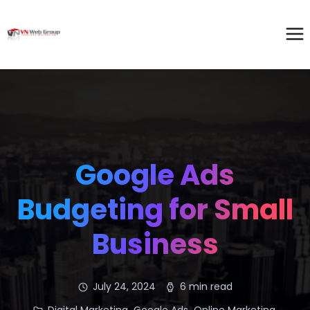
Google Ads
Budgeting for Small
Business
July 24, 2024
6 min read