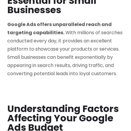
Essential for Small
Businesses
Google Ads offers unparalleled reach and
targeting capabilities.
With millions of searches
conducted every day, it provides an excellent
platform to showcase your products or services.
Small businesses can benefit exponentially by
appearing in search results, driving traffic, and
converting potential leads into loyal customers.
Understanding Factors
Affecting Your Google
Ads Budget