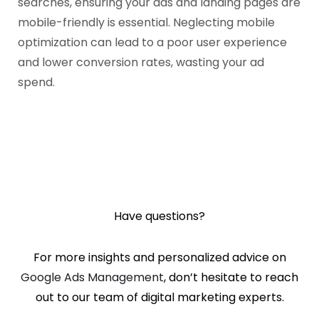
searches, ensuring your ads and landing pages are
mobile-friendly is essential. Neglecting mobile
optimization can lead to a poor user experience
and lower conversion rates, wasting your ad
spend.
Have questions?
For more insights and personalized advice on
Google Ads Management
, don’t hesitate to reach
out
to our team of digital marketing experts.