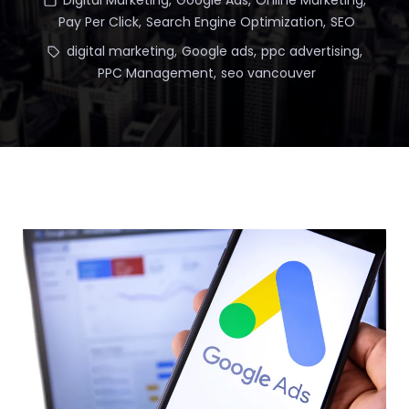
Digital Marketing
,
Google Ads
,
Online Marketing
,
Pay Per Click
,
Search Engine Optimization
,
SEO
digital marketing
,
Google ads
,
ppc advertising
,
PPC Management
,
seo vancouver