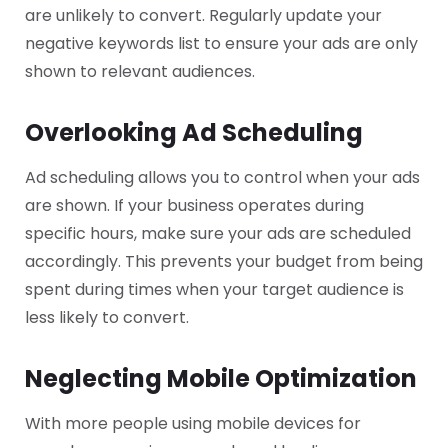
are unlikely to convert. Regularly update your
negative keywords list to ensure your ads are only
shown to relevant audiences.
Overlooking Ad Scheduling
Ad scheduling allows you to control when your ads
are shown. If your business operates during
specific hours, make sure your ads are scheduled
accordingly. This prevents your budget from being
spent during times when your target audience is
less likely to convert.
Neglecting Mobile Optimization
With more people using mobile devices for