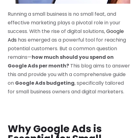
Running a small business is no small feat, and
effective marketing plays a pivotal role in your
success. With the rise of digital solutions,
Google
Ads
has emerged as a powerful tool for reaching
potential customers. But a common question
remains—
how much should you spend on
Google Ads per month?
This blog aims to answer
this and provide you with a comprehensive guide
on
Google Ads budgeting
, specifically tailored
for small business owners and digital marketers.
Why Google Ads is