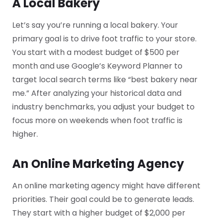
A Local Bakery
Let’s say you’re running a local bakery. Your
primary goal is to drive foot traffic to your store.
You start with a modest budget of $500 per
month and use Google’s Keyword Planner to
target local search terms like “best bakery near
me.” After analyzing your historical data and
industry benchmarks, you adjust your budget to
focus more on weekends when foot traffic is
higher.
An Online Marketing Agency
An online marketing agency might have different
priorities. Their goal could be to generate leads.
They start with a higher budget of $2,000 per