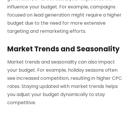
influence your budget. For example, campaigns
focused on lead generation might require a higher
budget due to the need for more extensive
targeting and remarketing efforts.
Market Trends and Seasonality
Market trends and seasonality can also impact
your budget. For example, holiday seasons often
see increased competition, resulting in higher CPC
rates. Staying updated with market trends helps
you adjust your budget dynamically to stay
competitive.