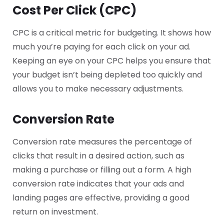
Cost Per Click (CPC)
CPC is a critical metric for budgeting. It shows how
much you’re paying for each click on your ad.
Keeping an eye on your CPC helps you ensure that
your budget isn’t being depleted too quickly and
allows you to make necessary adjustments.
Conversion Rate
Conversion rate measures the percentage of
clicks that result in a desired action, such as
making a purchase or filling out a form. A high
conversion rate indicates that your ads and
landing pages are effective, providing a good
return on investment.