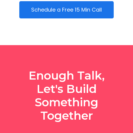
Schedule a Free 15 Min Call
Enough Talk,
Let's Build
Something
Together