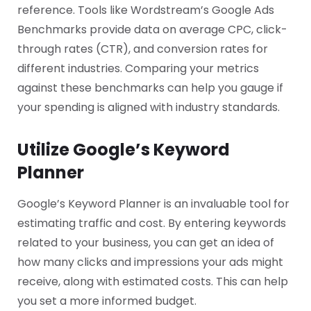
reference. Tools like Wordstream’s Google Ads
Benchmarks provide data on average CPC, click-
through rates (CTR), and conversion rates for
different industries. Comparing your metrics
against these benchmarks can help you gauge if
your spending is aligned with industry standards.
Utilize Google’s Keyword
Planner
Google’s Keyword Planner is an invaluable tool for
estimating traffic and cost. By entering keywords
related to your business, you can get an idea of
how many clicks and impressions your ads might
receive, along with estimated costs. This can help
you set a more informed budget.