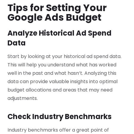
Tips for Setting Your
Google Ads Budget
Analyze Historical Ad Spend
Data
Start by looking at your historical ad spend data.
This will help you understand what has worked
well in the past and what hasn’t. Analyzing this
data can provide valuable insights into optimal
budget allocations and areas that may need
adjustments.
Check Industry Benchmarks
Industry benchmarks offer a great point of