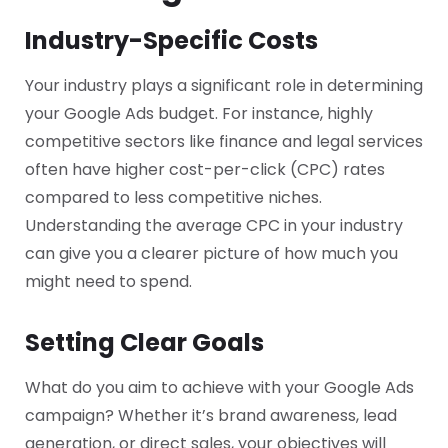
Industry-Specific Costs
Your industry plays a significant role in determining
your Google Ads budget. For instance, highly
competitive sectors like finance and legal services
often have higher cost-per-click (CPC) rates
compared to less competitive niches.
Understanding the average CPC in your industry
can give you a clearer picture of how much you
might need to spend.
Setting Clear Goals
What do you aim to achieve with your Google Ads
campaign? Whether it’s brand awareness, lead
generation, or direct sales, your objectives will