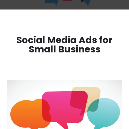
Social Media Ads for
Small Business