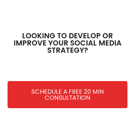
LOOKING TO DEVELOP OR
IMPROVE YOUR SOCIAL MEDIA
STRATEGY?
SCHEDULE A FREE 20 MIN
CONSULTATION