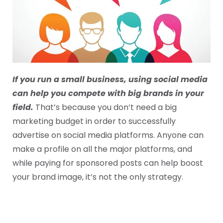
If you run a small business, using social media
can help you compete with big brands in your
field.
That’s because you don’t need a big
marketing budget in order to successfully
advertise on social media platforms. Anyone can
make a profile on all the major platforms, and
while paying for sponsored posts can help boost
your brand image, it’s not the only strategy.