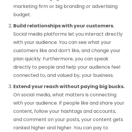
marketing firm or big branding or advertising
budget.
Build relationships with your customers.
Social media platforms let you interact directly
with your audience. You can see what your
customers like and don’t like, and change your
plan quickly. Furthermore, you can speak
directly to people and help your audience feel
connected to, and valued by, your business.
Extend your reach without paying big bucks.
On social media, what matters is connecting
with your audience. If people like and share your
content, follow your hashtags and accounts,
and comment on your posts, your content gets
ranked higher and higher. You can pay to