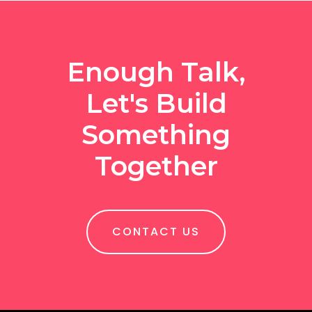
Enough Talk,
Let's Build
Something
Together
CONTACT US