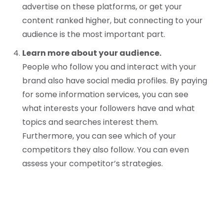
advertise on these platforms, or get your
content ranked higher, but connecting to your
audience is the most important part.
Learn more about your audience.
People who follow you and interact with your
brand also have social media profiles. By paying
for some information services, you can see
what interests your followers have and what
topics and searches interest them.
Furthermore, you can see which of your
competitors they also follow. You can even
assess your competitor’s strategies.