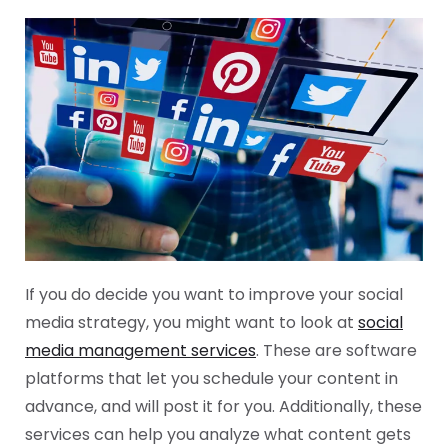
If you do decide you want to improve your social
media strategy, you might want to look at
social
media management services
. These are software
platforms that let you schedule your content in
advance, and will post it for you. Additionally, these
services can help you analyze what content gets