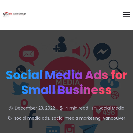
Social Media Ads for
Small Business
December 23, 2022
4 min read
Social Media
social media ads
,
social media marketing
,
vancouver