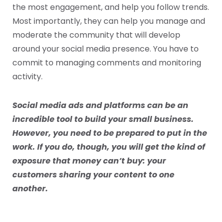
the most engagement, and help you follow trends.
Most importantly, they can help you manage and
moderate the community that will develop
around your social media presence. You have to
commit to managing comments and monitoring
activity.
Social media ads and platforms can be an
incredible tool to build your small business.
However, you need to be prepared to put in the
work. If you do, though, you will get the kind of
exposure that money can’t buy: your
customers sharing your content to one
another.