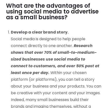
What are the advantages of
using social media to advertise
as a small business?
Develop a clear brand story.
Social media is designed to help people
connect directly to one another.
Research
shows that over 70% of small-to-medium-
sized businesses use social media to
connect to customers, and over 50% post at
least once per day.
Within your chosen
platform (or platforms), you can tell a story
about your business and your products. You can
be creative with your content and your images.
Indeed, many small businesses build their
brands and imaging themselves, without a