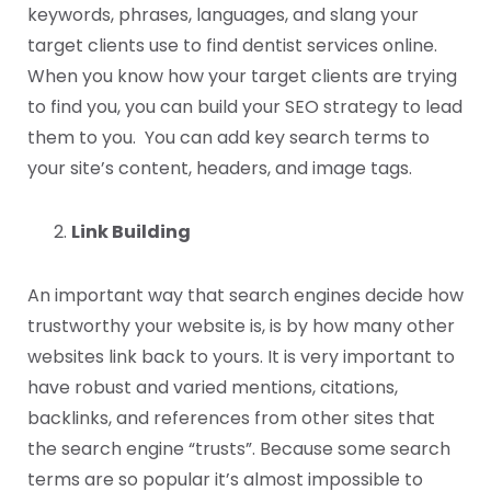
keywords, phrases, languages, and slang your
target clients use to find dentist services online.
When you know how your target clients are trying
to find you, you can build your SEO strategy to lead
them to you. You can add key search terms to
your site’s content, headers, and image tags.
Link Building
An important way that search engines decide how
trustworthy your website is, is by how many other
websites link back to yours. It is very important to
have robust and varied mentions, citations,
backlinks, and references from other sites that
the search engine “trusts”. Because some search
terms are so popular it’s almost impossible to