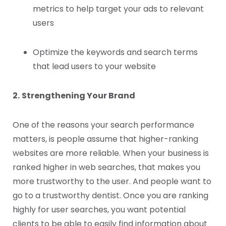
metrics to help target your ads to relevant
users
Optimize the keywords and search terms
that lead users to your website
2.
Strengthening Your Brand
One of the reasons your search performance
matters, is people assume that higher-ranking
websites are more reliable. When your business is
ranked higher in web searches, that makes you
more trustworthy to the user. And people want to
go to a trustworthy dentist. Once you are ranking
highly for user searches, you want potential
clients to be able to easily find information about