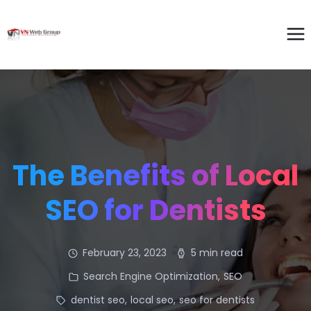
The Benefits of Local
SEO for Dentists
February 23, 2023
5 min read
Search Engine Optimization
,
SEO
dentist seo
,
local seo
,
seo for dentists