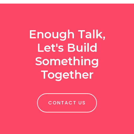
Enough Talk,
Let's Build
Something
Together
CONTACT US