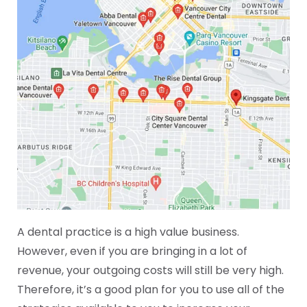
A dental practice is a high value business.
However, even if you are bringing in a lot of
revenue, your outgoing costs will still be very high.
Therefore, it’s a good plan for you to use all of the