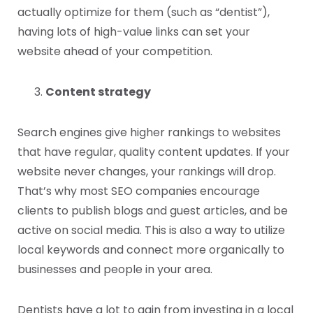
actually optimize for them (such as “dentist”),
having lots of high-value links can set your
website ahead of your competition.
Content strategy
Search engines give higher rankings to websites
that have regular, quality content updates. If your
website never changes, your rankings will drop.
That’s why most SEO companies encourage
clients to publish blogs and guest articles, and be
active on social media. This is also a way to utilize
local keywords and connect more organically to
businesses and people in your area.
Dentists have a lot to gain from investing in a local