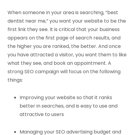
When someone in your area is searching, “best
dentist near me,” you want your website to be the
first link they see. It is critical that your business
appears on the first page of search results, and
the higher you are ranked, the better. And once
you have attracted a visitor, you want them to like
what they see, and book an appointment. A
strong SEO campaign will focus on the following
things:
Improving your website so that it ranks
better in searches, and is easy to use and
attractive to users
Managing your SEO advertising budget and