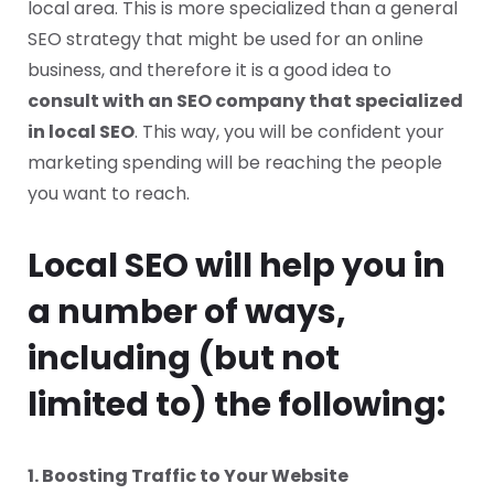
local area. This is more specialized than a general
SEO strategy that might be used for an online
business, and therefore it is a good idea to
consult with an SEO company that specialized
in local SEO
. This way, you will be confident your
marketing spending will be reaching the people
you want to reach.
Local SEO will help you in
a number of ways,
including (but not
limited to) the following:
1. Boosting Traffic to Your Website