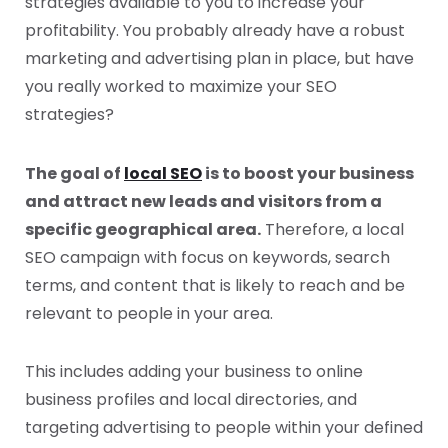
strategies available to you to increase your
profitability. You probably already have a robust
marketing and advertising plan in place, but have
you really worked to maximize your SEO
strategies?
The goal of
local SEO
is to boost your business
and attract new leads and visitors from a
specific geographical area.
Therefore, a local
SEO campaign with focus on keywords, search
terms, and content that is likely to reach and be
relevant to people in your area.
This includes adding your business to online
business profiles and local directories, and
targeting advertising to people within your defined