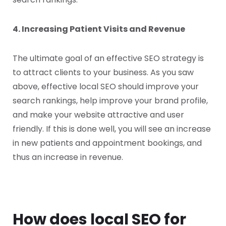
4. Increasing Patient Visits and Revenue
The ultimate goal of an effective SEO strategy is
to attract clients to your business. As you saw
above, effective local SEO should improve your
search rankings, help improve your brand profile,
and make your website attractive and user
friendly. If this is done well, you will see an increase
in new patients and appointment bookings, and
thus an increase in revenue.
How does local SEO for