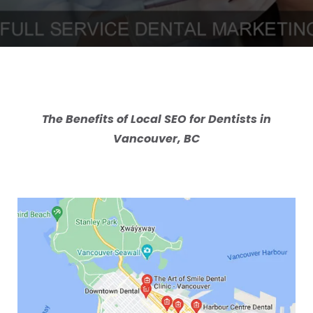
The Benefits of Local SEO for Dentists in
Vancouver, BC