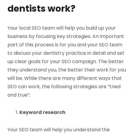
dentists work?
Your local SEO team will help you build up your
business by focusing key strategies. An important
part of this process is for you and your SEO team
to discuss your dentistry practice in detail and set
up clear goals for your SEO campaign. The better
they understand you, the better their work for you
will be. While there are many different ways that
SEO can work, the following strategies are “tried
and true”:
Keyword research
Your SEO team will help you understand the