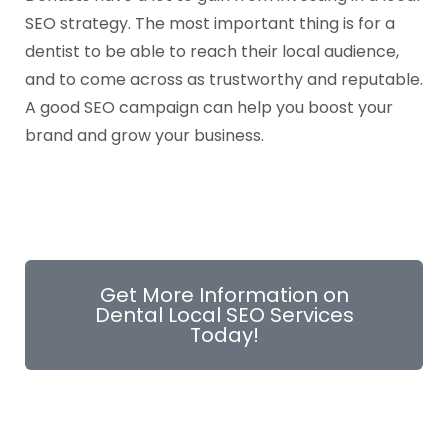
SEO strategy. The most important thing is for a
dentist to be able to reach their local audience,
and to come across as trustworthy and reputable.
A good SEO campaign can help you boost your
brand and grow your business.
Get More Information on
Dental Local SEO Services
Today!