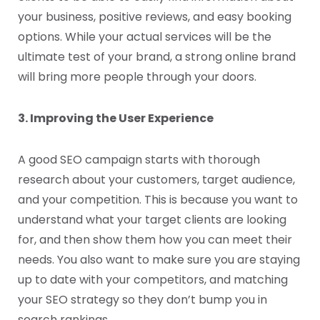
your business, positive reviews, and easy booking
options. While your actual services will be the
ultimate test of your brand, a strong online brand
will bring more people through your doors.
3. Improving the User Experience
A good SEO campaign starts with thorough
research about your customers, target audience,
and your competition. This is because you want to
understand what your target clients are looking
for, and then show them how you can meet their
needs. You also want to make sure you are staying
up to date with your competitors, and matching
your SEO strategy so they don’t bump you in
search rankings.