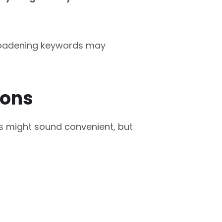
 broadening keywords may
ions
s might sound convenient, but