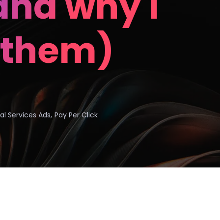
nd why I
 them)
al Services Ads
,
Pay Per Click