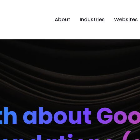
About
Industries
Websites
th about Go