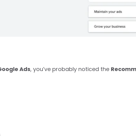
Google Ads
, you’ve probably noticed the
Recomm
.