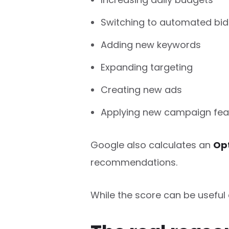
Switching to automated bid
Adding new keywords
Expanding targeting
Creating new ads
Applying new campaign fea
Google also calculates an
Opt
recommendations.
While the score can be useful 