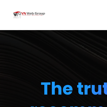
The tru