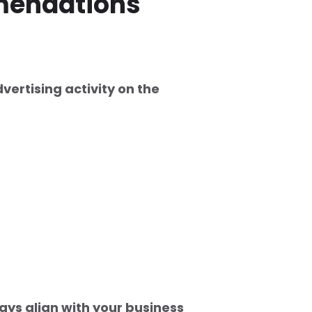
mendations
vertising activity on the
ays align with your business