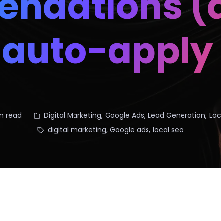
ndations (a
y auto-apply
n read
Digital Marketing
,
Google Ads
,
Lead Generation
,
Loc
digital marketing
,
Google ads
,
local seo