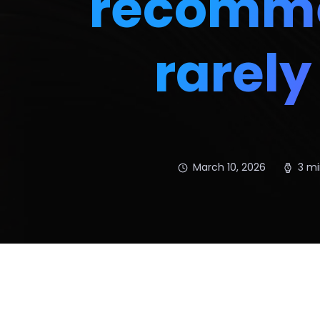
recomme
rarel
March 10, 2026
3 mi