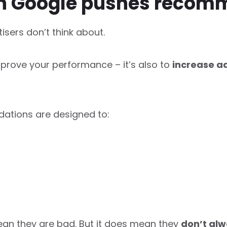
on Google pushes recom
sers don’t think about.
mprove your performance – it’s also to
increase ad
tions are designed to:
ean they are bad. But it does mean they
don’t alw