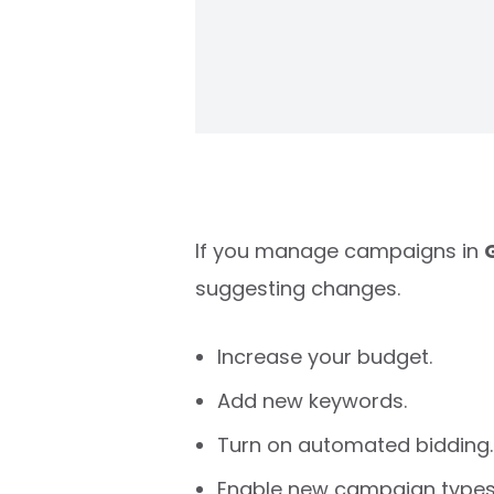
If you manage campaigns in
suggesting changes.
Increase your budget.
Add new keywords.
Turn on automated bidding.
Enable new campaign types