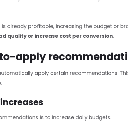
 is already profitable, increasing the budget or
ad quality or increase cost per conversion
.
auto-apply recommendat
automatically apply certain recommendations. Thi
.
 increases
mmendations is to increase daily budgets.