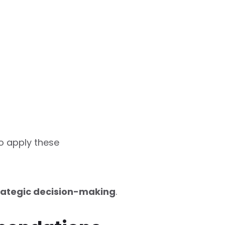
o apply these
rategic decision-making
.