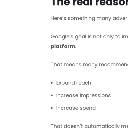
The real reas
Here’s something many adverti
Google’s goal is not only to i
platform
.
That means many recommenda
Expand reach
Increase impressions
Increase spend
That doesn’t automatically m