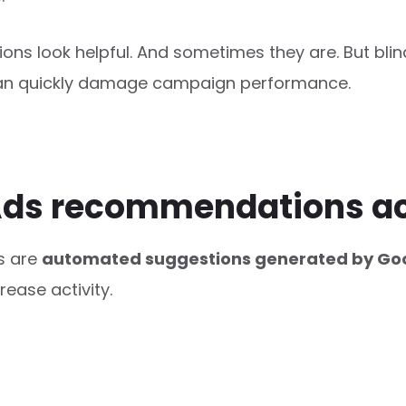
ons look helpful. And sometimes they are. But blin
n quickly damage campaign performance.
ds recommendations ac
s are
automated suggestions generated by Goo
ease activity.