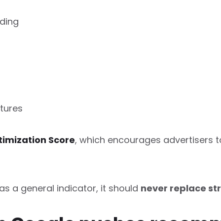
ding
tures
imization Score
, which encourages advertisers t
as a general indicator, it should
never replace st