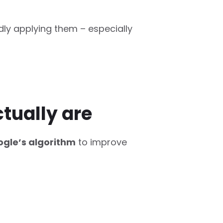
dly applying them – especially
tually are
gle’s algorithm
to improve