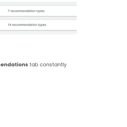
endations
tab constantly