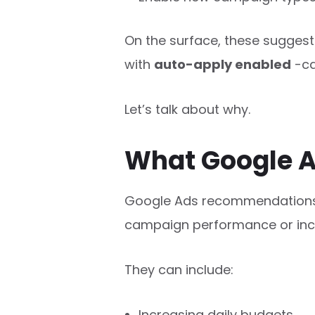
On the surface, these suggesti
with
auto-apply enabled
-ca
Let’s talk about why.
What Google A
Google Ads recommendation
campaign performance or incr
They can include:
Increasing daily budgets