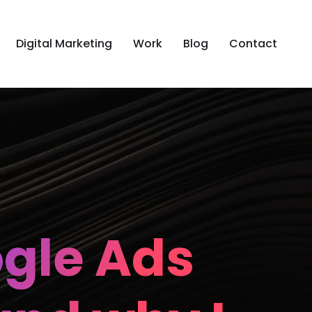
Digital Marketing
Work
Blog
Contact
ogle Ads