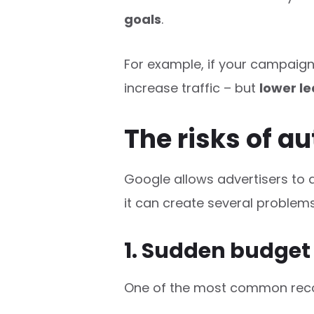
goals
.
For example, if your campaign
increase traffic – but
lower le
The risks of 
Google allows advertisers to 
it can create several problems
1. Sudden budget
One of the most common reco