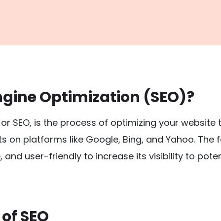
ngine Optimization (SEO)?
, or SEO, is the process of optimizing your website 
ts on platforms like Google, Bing, and Yahoo. The 
, and user-friendly to increase its visibility to pot
of SEO