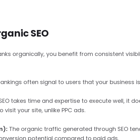
rganic SEO
nks organically, you benefit from consistent visibi
ankings often signal to users that your business i
SEO takes time and expertise to execute well, it d
visit your site, unlike PPC ads.
m):
The organic traffic generated through SEO tend
onversion potential compared to paid ads.