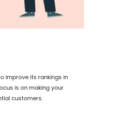
to improve its rankings in
focus is on making your
ential customers.