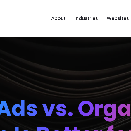
About
Industries
Websites
Ads vs. Orga