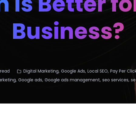
 Is Better fo
Business?
 read
Digital Marketing
,
Google Ads
,
Local SEO
,
Pay Per Clic
arketing
,
Google ads
,
Google ads management
,
seo services
,
se