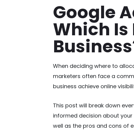
Google A
Which Is 
Business
When deciding where to alloca
marketers often face a comm
business achieve online visibil
This post will break down eve
informed decision about your 
well as the pros and cons of e