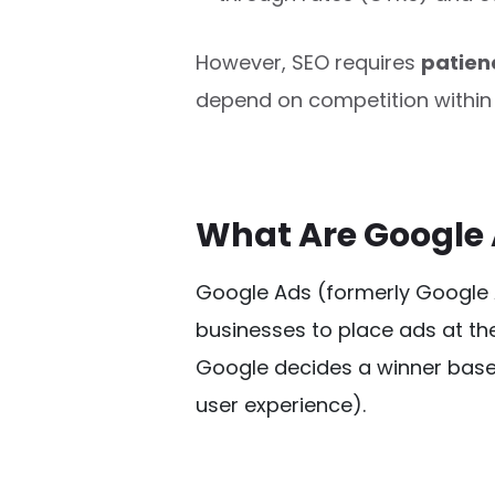
However, SEO requires
patien
depend on competition within 
What Are Google
Google Ads (formerly Google
businesses to place ads at the
Google decides a winner base
user experience). 