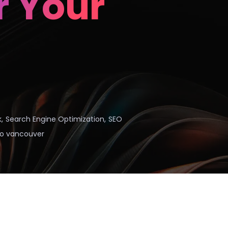
r Your
k
,
Search Engine Optimization
,
SEO
o vancouver