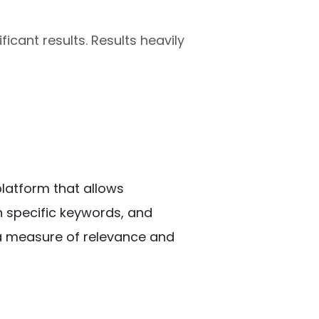
ficant results. Results heavily
platform that allows 
n specific keywords, and 
a measure of relevance and 