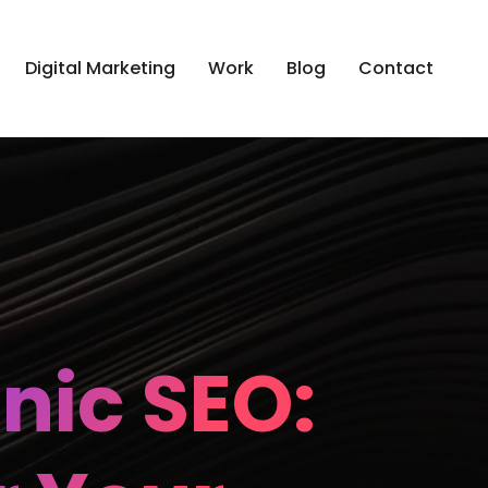
Digital Marketing
Work
Blog
Contact
nic SEO: