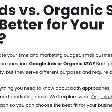
ds vs. Organic 
Better for Your
?
te your time and marketing budget, small busines
on question:
Google Ads or Organic SEO?
 Both pl
ity, but they serve different purposes and require di
rything you need to know about both approaches, 
next marketing move. We’ll explore what 
Organic 
ach so you can choose the best fit for your busine