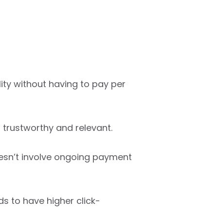
lity without having to pay per
s trustworthy and relevant.
oesn’t involve ongoing payment
s to have higher click-