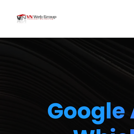
Google 