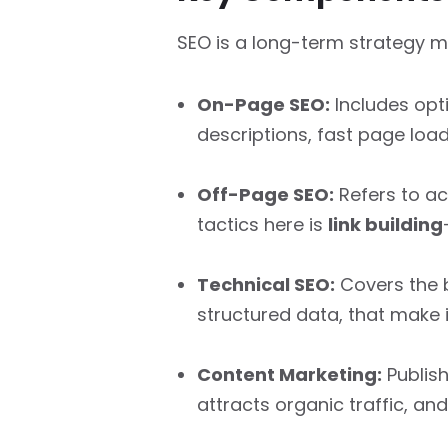
SEO is a long-term strategy 
On-Page SEO:
Includes opt
descriptions, fast page load
Off-Page SEO:
Refers to ac
tactics here is
link building
Technical SEO:
Covers the b
structured data, that make i
Content Marketing:
Publish
attracts organic traffic, and 