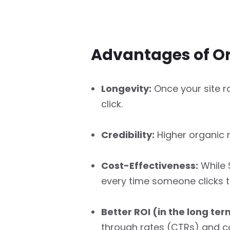
Advantages of O
Longevity:
Once your site ra
click.
Credibility:
Higher organic r
Cost-Effectiveness:
While 
every time someone clicks to 
Better ROI (in the long ter
through rates (CTRs) and c