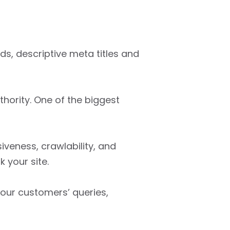
s, descriptive meta titles and
thority. One of the biggest
veness, crawlability, and
 your site.
our customers’ queries,