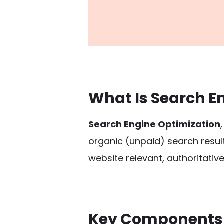
What Is Search E
Search Engine Optimization
organic (unpaid) search resul
website relevant, authoritative
Key Components 