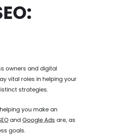
SEO:
s owners and digital
ay vital roles in helping your 
stinct strategies. 
helping you make an 
SEO
 and 
Google Ads
 are, as 
ss goals. 