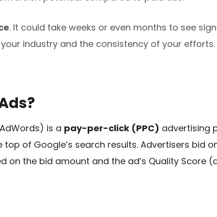
ce
. It could take weeks or even months to see signi
your industry and the consistency of your efforts.
 Ads?
 AdWords) is a
pay-per-click (PPC)
 advertising 
 top of Google’s search results. Advertisers bid o
d on the bid amount and the ad’s Quality Score (