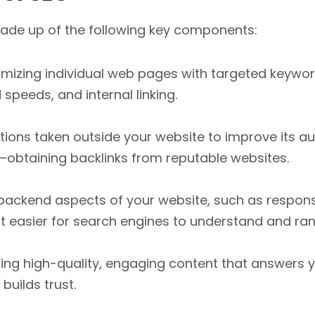
made up of the following key components:
imizing individual web pages with targeted keyword
 speeds, and internal linking.
tions taken outside your website to improve its au
—obtaining backlinks from reputable websites.
ackend aspects of your website, such as responsi
t easier for search engines to understand and rank
ing high-quality, engaging content that answers y
builds trust.