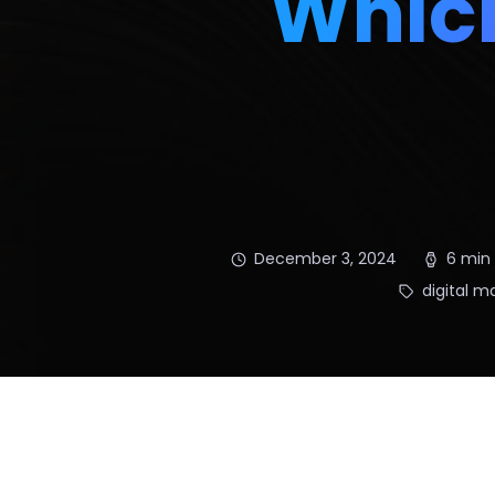
Which
December 3, 2024
6 min
digital m